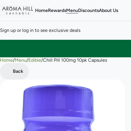
Home
Rewards
Menu
Discounts
About Us
Sign up or log in to see exclusive deals
Home
0
/
Menu
/
Edible
/
Chill Pill 100mg 10pk Capsules
Back