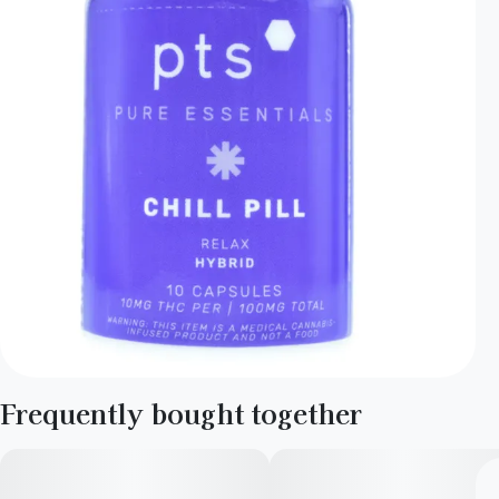
Frequently bought together