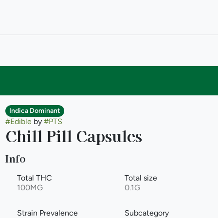
Indica Dominant
#
Edible
by
#
PTS
Chill Pill Capsules
Info
Total THC
Total size
100MG
0.1G
Strain Prevalence
Subcategory