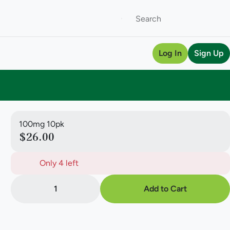
Log In
Sign Up
100mg 10pk
$26.00
Only 4 left
1
Add to Cart