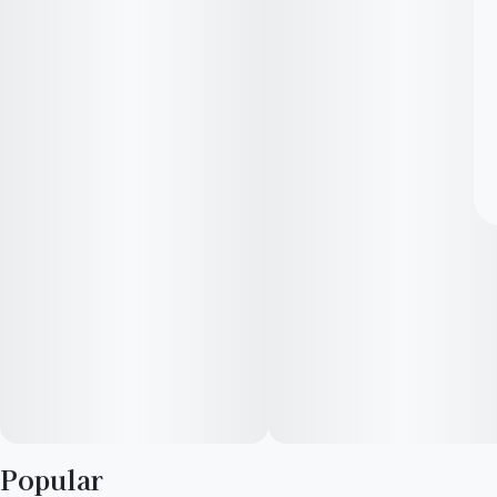
Popular