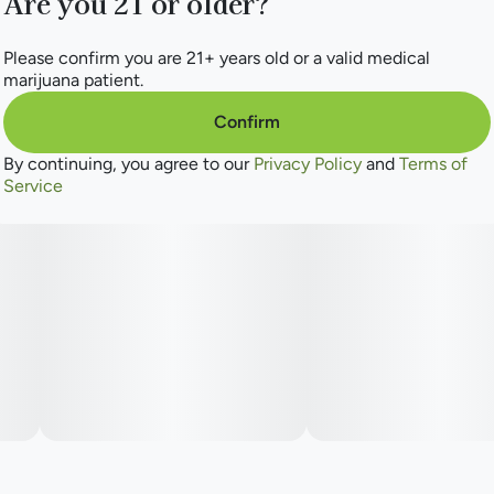
Are you 21 or older?
Please confirm you are 21+ years old or a valid medical
marijuana patient.
Confirm
By continuing, you agree to our
Privacy Policy
and
Terms of
Service