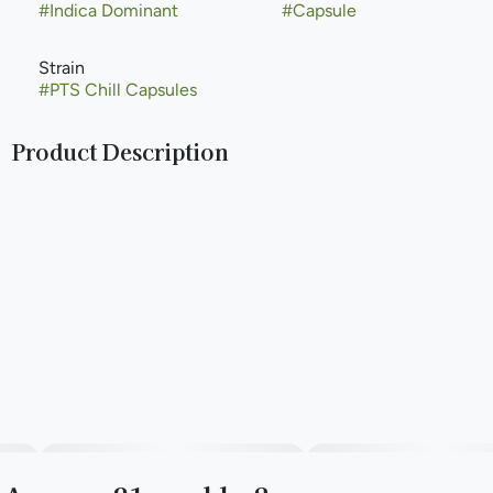
#
Indica Dominant
#
Capsule
Strain
#
PTS Chill Capsules
Product Description
CBD Capsules are a 2:1 capsule made with high quality
cannabis extract for reducing muscle tension and anxiety.
--
The Pure Essential Capsules are made with organic
fractionated virgin coconut oil, vegetarian capsules, and 10
mg THC.