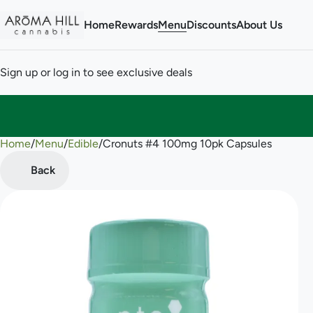
Home
Rewards
Menu
Discounts
About Us
Sign up or log in to see exclusive deals
Home
0
/
Menu
/
Edible
/
Cronuts #4 100mg 10pk Capsules
Back