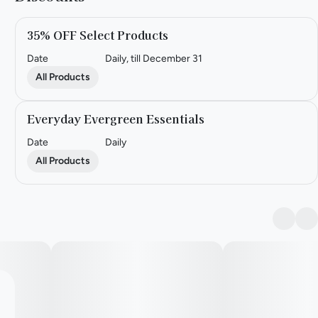
35% OFF Select Products
Date
Daily, till December 31
All Products
Everyday Evergreen Essentials
Date
Daily
All Products