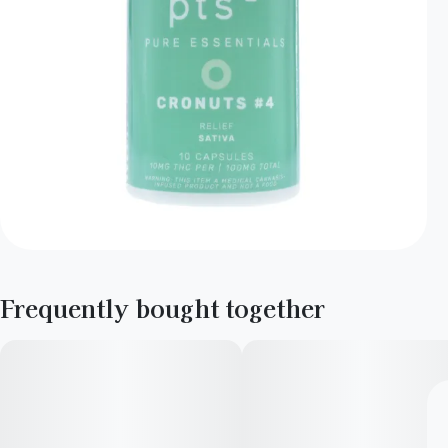
Frequently bought together