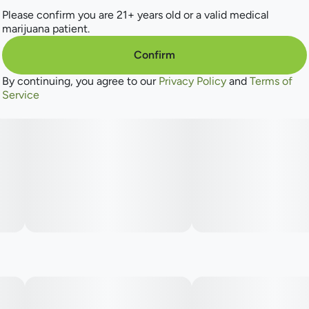
Please confirm you are 21+ years old or a valid medical
marijuana patient.
Confirm
By continuing, you agree to our
Privacy Policy
and
Terms of
Service