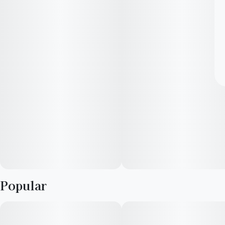
Popular