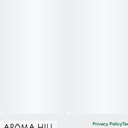
Privacy Policy
Te