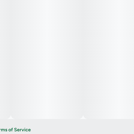
rms of Service