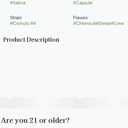
#
Sativa
#
Capsule
Strain
Flavors
#
Cronuts #4
#
Chemical
#
Diesel
#
Lime
Product Description
Cronuts #4 provides relief for those with Crohn's, gastro-
intestinal issues, and nausea by combining turmeric and
ginger with our exclusive Cronuts #4 cannabis oil.
--
The Pure Essential Capsules are made with organic
fractionated virgin coconut oil, vegetarian capsules, and 10
mg THC.
Are you 21 or older?