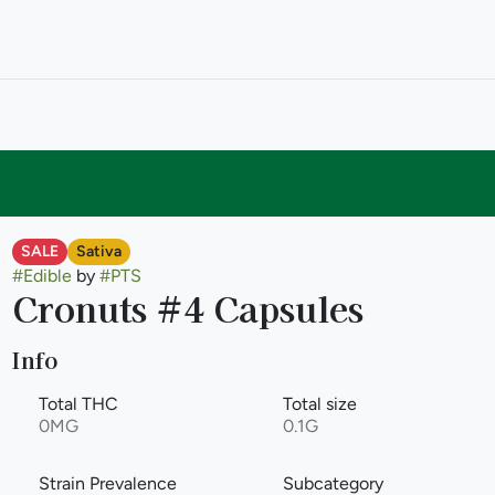
SALE
Sativa
#
Edible
by
#
PTS
Cronuts #4 Capsules
Info
Total THC
Total size
0MG
0.1G
Strain Prevalence
Subcategory