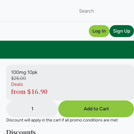
Log In
Sign Up
100mg 10pk
$26.00
Deals
from $16.90
1
Add to Cart
Discount will apply in the cart if all promo conditions are met
Discounts