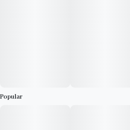
Vegan, Gluten Free and All-Natural · Made from scratch in-
house with a recipe that complements the cannabis
100mg THC · 2oz bottle
10 capfuls, 10mg THC per capful"
Popular