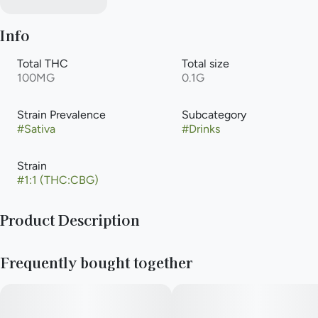
Info
Total THC
Total size
100MG
0.1G
Strain Prevalence
Subcategory
#
Sativa
#
Drinks
Strain
#
1:1 (THC:CBG)
Product Description
"Tart, tangy, a sweet sip of paradise – our Pineapple Lemonade
Frequently bought together
is packed with 100mg THC and will leave you radically
refreshed, sunny and stoned.