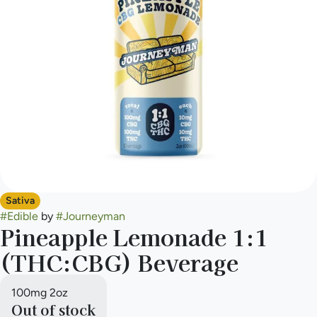
Sativa
#
Edible
by
#
Journeyman
Pineapple Lemonade 1:1
(THC:CBG) Beverage
100mg 2oz
Out of stock