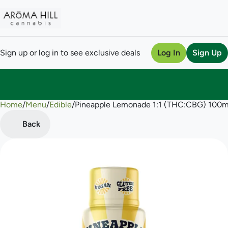
Sign up or log in to see exclusive deals
Log In
Sign Up
Home
0
/
Menu
/
Edible
/
Pineapple Lemonade 1:1 (THC:CBG) 100m
Back