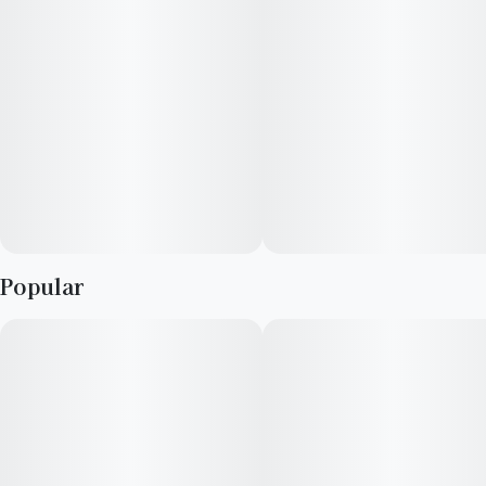
stress and depression.
Popular