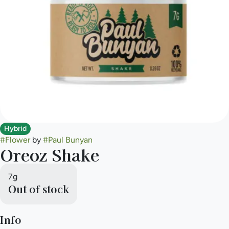
Hybrid
#
Flower
by
#
Paul Bunyan
Oreoz Shake
7g
Out of stock
Info