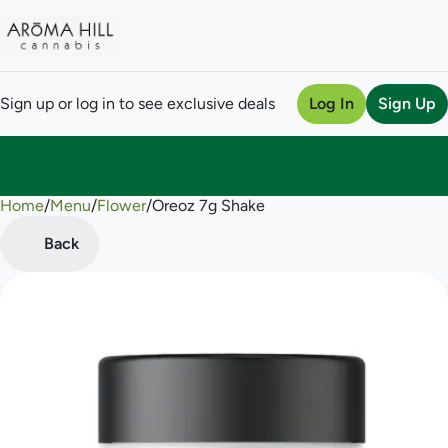
Sign up or log in to see exclusive deals
Log In
Sign Up
Home
0
/
Menu
/
Flower
/
Oreoz 7g Shake
Back