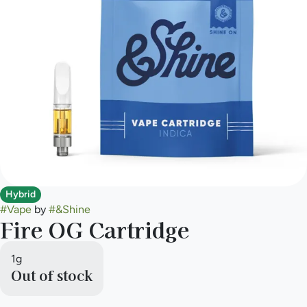
Hybrid
#
Vape
by
#
&Shine
Fire OG Cartridge
1g
Out of stock