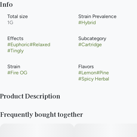
Info
Total size
Strain Prevalence
1G
#
Hybrid
Effects
Subcategory
#
Euphoric
#
Relaxed
#
Cartridge
#
Tingly
Strain
Flavors
#
Fire OG
#
Lemon
#
Pine
#
Spicy Herbal
Product Description
Fire OG, also known as "Fire OG Kush," is a indica-dominant
Frequently bought together
hybrid marijuana strain made by crossing OG Kush and SFV OG
Kush. This strain has an aroma similar to Lemon Pledge and has
euphoric effects that are potent and long-lasting. Fire OG is
one of the strongest OG strains, and is a fan favorite among