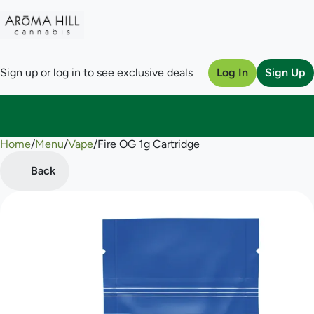
Sign up or log in to see exclusive deals
Log In
Sign Up
Home
0
/
Menu
/
Vape
/
Fire OG 1g Cartridge
Back