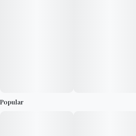
consumers who have a high THC tolerance.
Popular