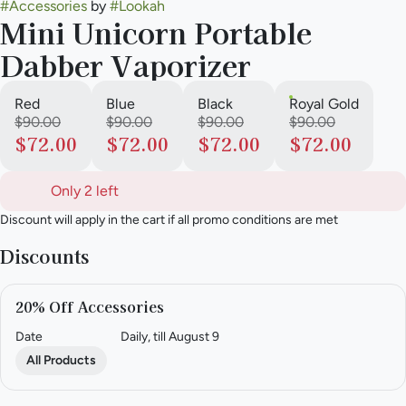
#
Accessories
by
#
Lookah
Mini Unicorn Portable
Dabber Vaporizer
Red
Blue
Black
Royal Gold
$90.00
$90.00
$90.00
$90.00
$72.00
$72.00
$72.00
$72.00
Only 2 left
Discount will apply in the cart if all promo conditions are met
Discounts
20% Off Accessories
Date
Daily, till August 9
All Products