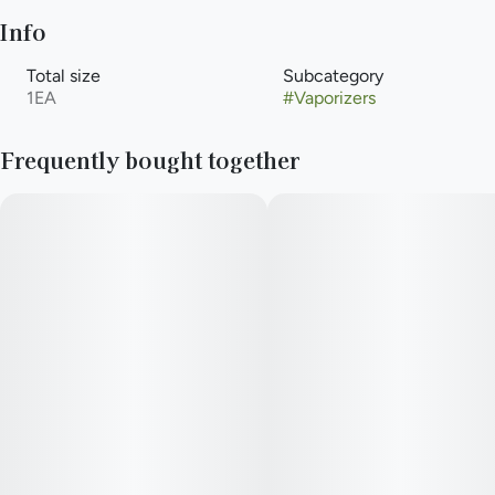
Info
Total size
Subcategory
1EA
#
Vaporizers
Frequently bought together