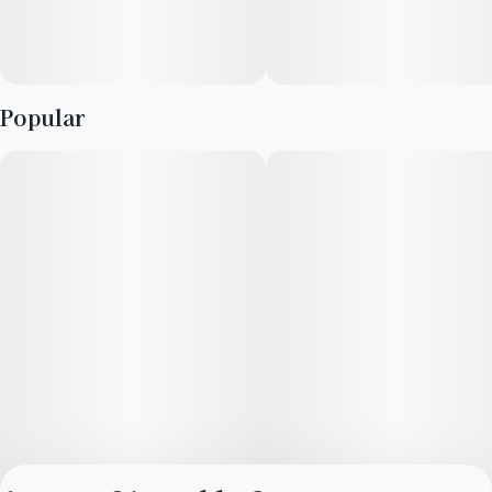
Popular