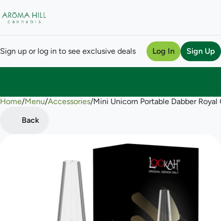
Sign up or log in to see exclusive deals
Log In
Sign Up
Home
0
/
Menu
/
Accessories
/
Mini Unicorn Portable Dabber Royal 
Back