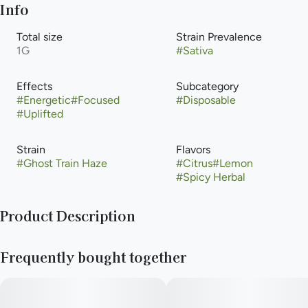
Info
Total size
Strain Prevalence
1G
#
Sativa
Effects
Subcategory
#
Energetic
#
Focused
#
Disposable
#
Uplifted
Strain
Flavors
#
Ghost Train Haze
#
Citrus
#
Lemon
#
Spicy Herbal
Product Description
First bred by Rare Dankness, Ghost Train Haze is a sativa cross
Frequently bought together
of Ghost OG and Neville’s Wreck. Unlike typical sativas, Ghost
Train Haze grows dense buds blanketed in white, crystal-
capped trichomes. With a sour citrus and floral aroma, Ghost
Train Haze delivers a potent dose of THC to knock out pain,