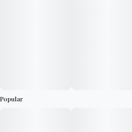
depression, and appetite loss, but patients prone to anxiety
should steer clear of this heavy-hitter. Low doses are
conducive to concentration and creativity, but you may notice
some cerebral haziness as you smoke more.
Popular