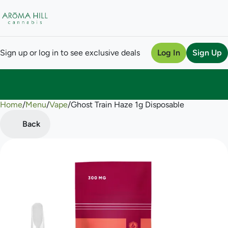
Sign up or log in to see exclusive deals
Log In
Sign Up
Home
0
/
Menu
/
Vape
/
Ghost Train Haze 1g Disposable
Back