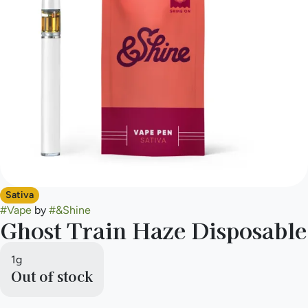
Sativa
#
Vape
by
#
&Shine
Ghost Train Haze Disposable
1g
Out of stock