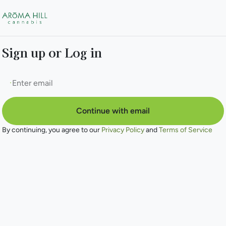
0
Sign up or Log in
Continue with email
By continuing, you agree to our
Privacy Policy
and
Terms of Service