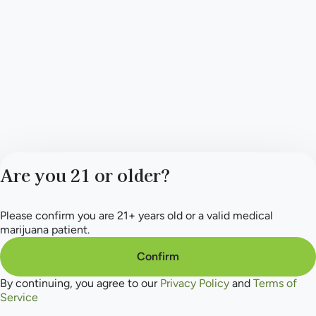
Are you 21 or older?
Please confirm you are 21+ years old or a valid medical
Privacy Policy
marijuana patient.
Terms of Service
License number(s):
Confirm
284.000154
By continuing, you agree to our
Privacy Policy
and
Terms of
Service