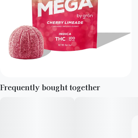
Frequently bought together