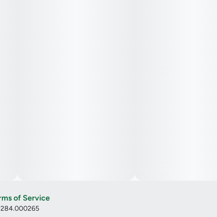
rms of Service
: 284.000265