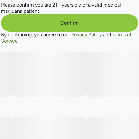
Please confirm you are 21+ years old or a valid medical
marijuana patient.
Confirm
By continuing, you agree to our
Privacy Policy
and
Terms of
Service