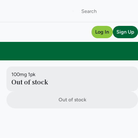
Log In
Sign Up
100mg 1pk
Out of stock
Out of stock