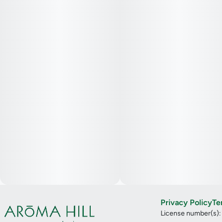
Privacy Policy
Te
License number(s)