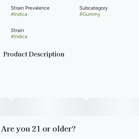
Strain Prevalence
Subcategory
#
Indica
#
Gummy
Strain
#
Indica
Product Description
Like a splash of your favorite summertime slushy, our
Cherry Limeade Mega is a little sweet and a little tart. Okay
who are we kidding? They’re not a little anything.
Made with Real Fruit
Full-Spectrum Extract
Gluten-Free
Are you 21 or older?
Soy-Free