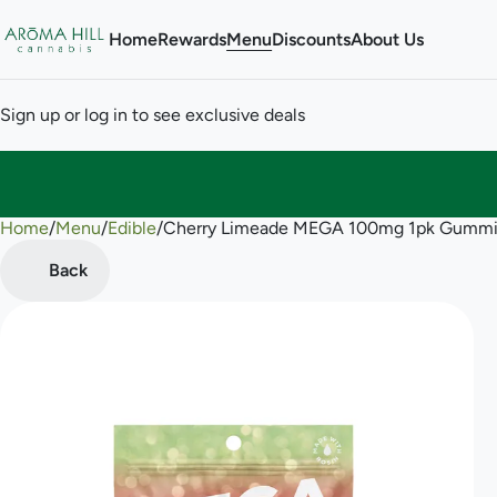
Home
Rewards
Menu
Discounts
About Us
Sign up or log in to see exclusive deals
Home
0
/
Menu
/
Edible
/
Cherry Limeade MEGA 100mg 1pk Gummi
Back