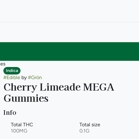
es
Indica
#
Edible
by
#
Grön
Cherry Limeade MEGA
Gummies
Info
Total THC
Total size
100MG
0.1G