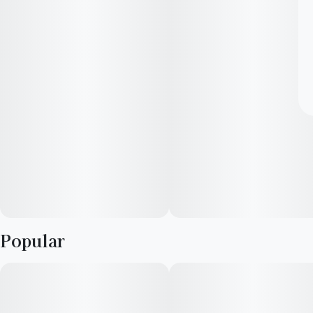
Popular