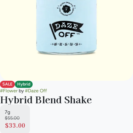
SALE
Hybrid
#
Flower
by
#
Daze Off
Hybrid Blend Shake
7g
$55.00
$33.00