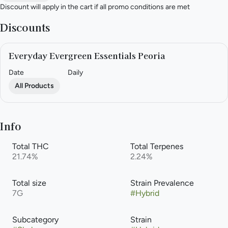
Discount will apply in the cart if all promo conditions are met
Discounts
Everyday Evergreen Essentials Peoria
Date
Daily
All Products
Info
Total THC
Total Terpenes
21.74%
2.24%
Total size
Strain Prevalence
7G
#
Hybrid
Subcategory
Strain