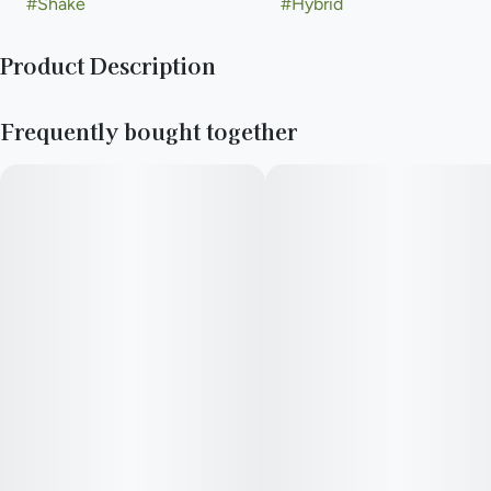
#
Shake
#
Hybrid
Product Description
Pre-Ground Flower
Frequently bought together
—
Need to stay rolling all day long? New Daze Off shake keeps
your stash stuffed on the shockingly low.
—
You never forget your first high. Every time you spark up, good
times and great memories bubble up to the surface. Happiness
comes to us most often when we set aside time for ourselves
& our loved ones- that’s why the best memories are made on
Daze Off.