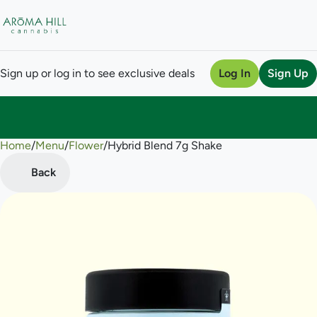
Sign up or log in to see exclusive deals
Log In
Sign Up
Home
0
/
Menu
/
Flower
/
Hybrid Blend 7g Shake
Back