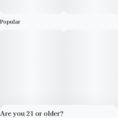
Popular
Are you 21 or older?