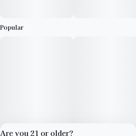
conical minty green nugs with dark purple undertones, thin
long orange hairs and a coating of purple-tinted white crystal
trichomes.
Popular
Are you 21 or older?