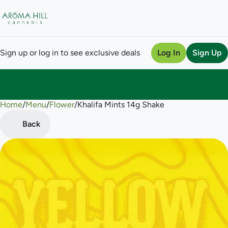
Sign up or log in to see exclusive deals
Log In
Sign Up
Home
0
/
Menu
/
Flower
/
Khalifa Mints 14g Shake
Back