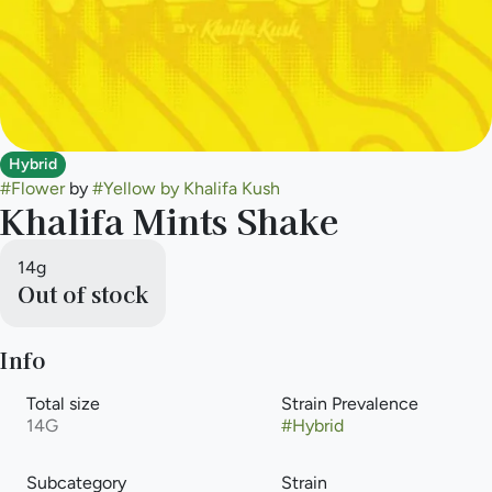
Hybrid
#
Flower
by
#
Yellow by Khalifa Kush
Khalifa Mints Shake
14g
Out of stock
Info
Total size
Strain Prevalence
14G
#
Hybrid
Subcategory
Strain