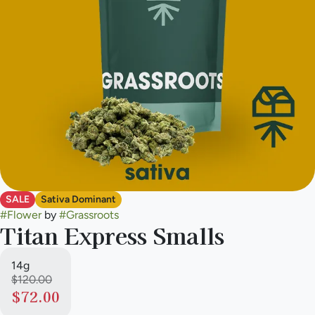
SALE
Sativa Dominant
#
Flower
by
#
Grassroots
Titan Express Smalls
14g
$120.00
$72.00