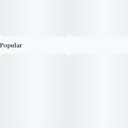
Flavors: White moss, dried flowers, petrichor
Aromas: Patchouli, orange hard candy, dried sage
Top Terpenes: Caryophyllene, Limonene, Myrcene
Popular
Experience top notch flower as nature intended. Cultivated
with meticulous care in our state-of-the-art facility, our
expertly grown buds retain true-to-nature characteristics from
seed to store, offering premium aroma, flavor, and prime
potency for an authentic sensory experience that’s unique to
each cultivar.