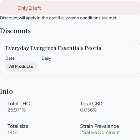
Only 2 left
Discount will apply in the cart if all promo conditions are met
Discounts
Everyday Evergreen Essentials Peoria
Date
Daily
All Products
Info
Total THC
Total CBD
26.971%
0.056%
Total size
Strain Prevalence
14G
#
Sativa Dominant