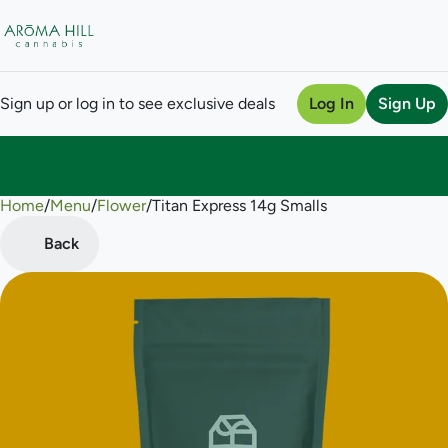
Sign up or log in to see exclusive deals
Log In
Sign Up
Home
0
/
Menu
/
Flower
/
Titan Express 14g Smalls
Back