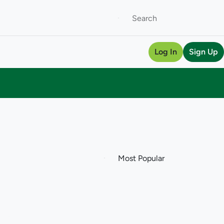
Log In
Sign Up