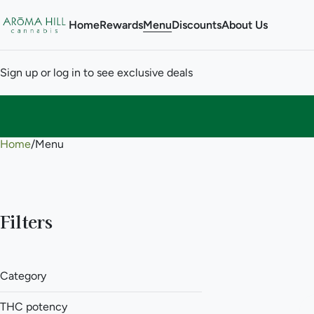
Home
Rewards
Menu
Discounts
About Us
Sign up or log in to see exclusive deals
Home
0
/
Menu
Filters
Category
Flower
THC potency