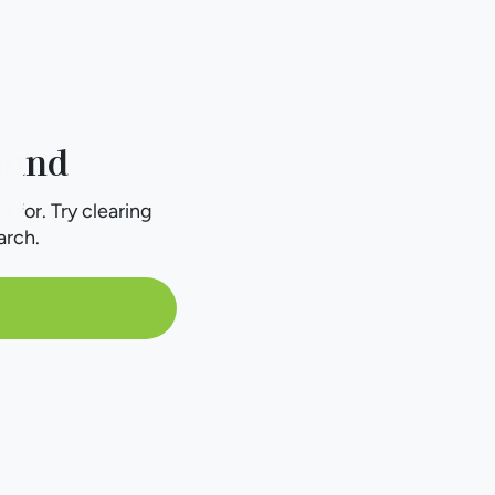
ound
g for. Try clearing
arch.