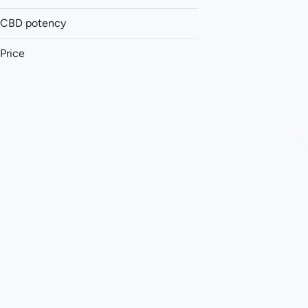
Pre-roll
Vape
CBD potency
Concentrate
Price
Show more