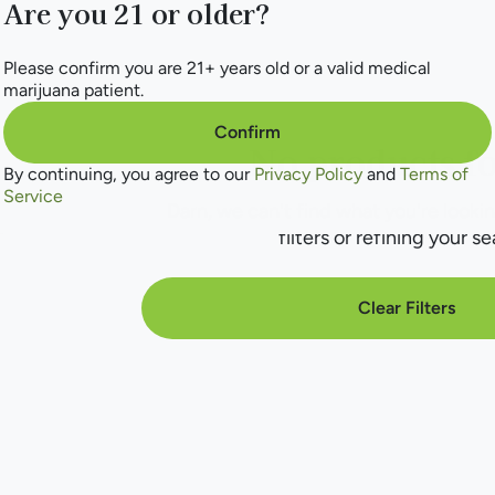
Are you 21 or older?
Please confirm you are 21+ years old or a valid medical
marijuana patient.
Confirm
No products f
By continuing, you agree to our
Privacy Policy
and
Terms of
Service
Darn, we can't find what you're lookin
filters or refining your se
Clear Filters