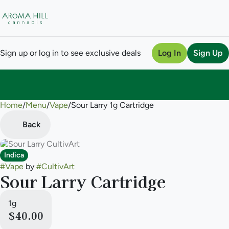
Sign up or log in to see exclusive deals
Log In
Sign Up
Home
0
/
Menu
/
Vape
/
Sour Larry 1g Cartridge
Back
Indica
#
Vape
by
#
CultivArt
Sour Larry Cartridge
1g
$40.00