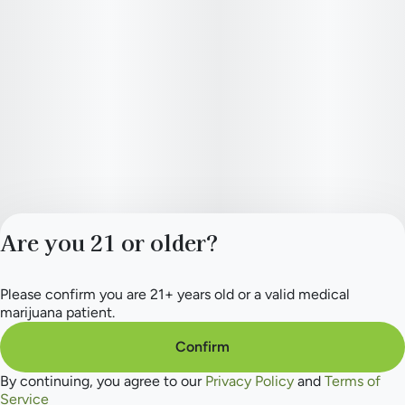
Are you 21 or older?
Please confirm you are 21+ years old or a valid medical
Privacy Policy
marijuana patient.
Terms of Service
License number(s):
Confirm
284.000265
By continuing, you agree to our
Privacy Policy
and
Terms of
Service