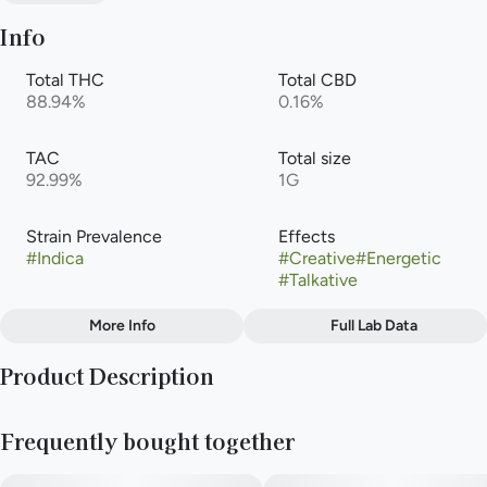
Info
Total THC
Total CBD
88.94%
0.16%
TAC
Total size
92.99%
1G
Strain Prevalence
Effects
#
Indica
#
Creative
#
Energetic
#
Talkative
More Info
Full Lab Data
Other
Product Description
Subcategory
Strain
#
Cartridge
#
Sour Larry
Each strain in our CultivArt series is brought to life with the art
Frequently bought together
of Buchanan-based illustrator Carla Schierling. In her own
words:
Flavors
#
Citrus
#
Diesel
#
Earthy