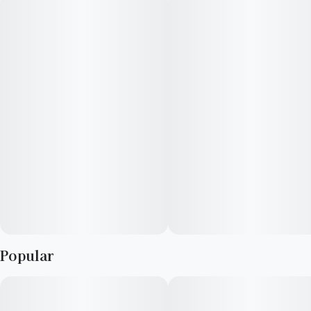
--
#
Lemon
#
Pine
“Producing and creating art has always been what I wanted to
do with my life even at a young age. I was one of those many
kids that were by themselves most of the time quietly drawing
in the background. My artwork is heavily inspired by personal
interactions and music.”
--
Carla collaborates with the Redbud Roots cultivation team to
learn the history of each strain prior to putting pen to paper.
Through the strain art development process, she showcases
the flavors, aromas, and effects that personify each strain
Popular