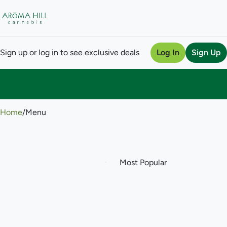
Sign up or log in to see exclusive deals
Log In
Sign Up
0
Home
/
Menu