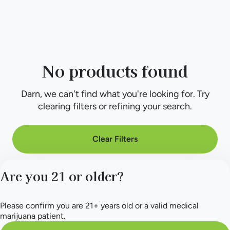
No products found
Darn, we can't find what you're looking for. Try
clearing filters or refining your search.
Clear Filters
Are you 21 or older?
Please confirm you are 21+ years old or a valid medical
marijuana patient.