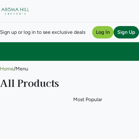
Sign up or log in to see exclusive deals
Log In
Sign Up
0
Home
/
Menu
All Products