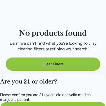
No products found
Darn, we can't find what you're looking for. Try
clearing filters or refining your search.
Clear Filters
Are you 21 or older?
Please confirm you are 21+ years old or a valid medical
marijuana patient.