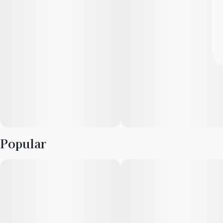
Popular