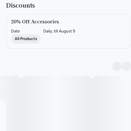
Discounts
20% Off Accessories
Date
Daily, till August 9
All Products