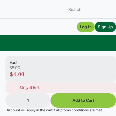
Log In
Sign Up
Each
$5.00
$4.00
Only 8 left
1
Add to Cart
Discount will apply in the cart if all promo conditions are met