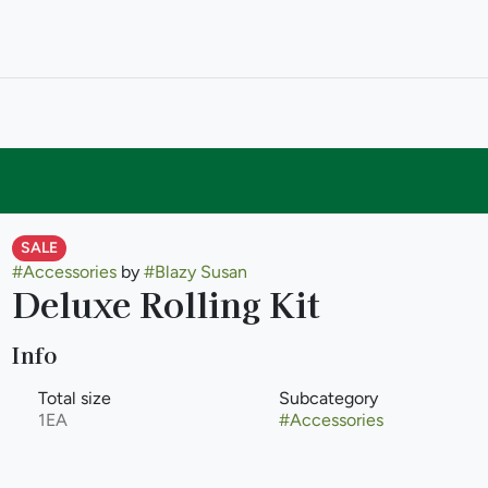
SALE
#
Accessories
by
#
Blazy Susan
Deluxe Rolling Kit
Info
Total size
Subcategory
1EA
#
Accessories