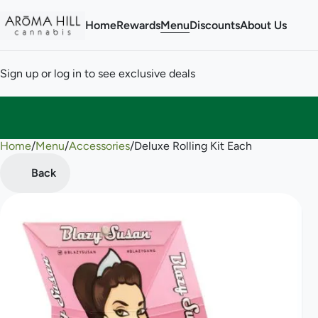
Home
Rewards
Menu
Discounts
About Us
Sign up or log in to see exclusive deals
Home
0
/
Menu
/
Accessories
/
Deluxe Rolling Kit Each
Back