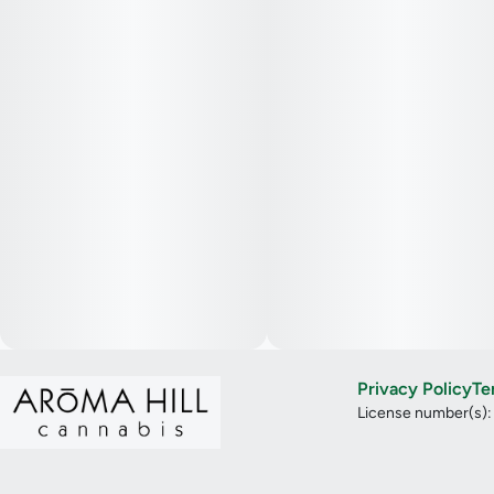
Privacy Policy
Te
License number(s)