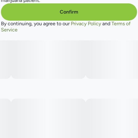
marijuana patient.
Confirm
By continuing, you agree to our
Privacy Policy
and
Terms of
Service