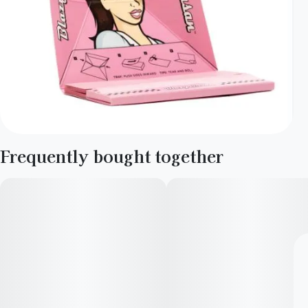
Frequently bought together