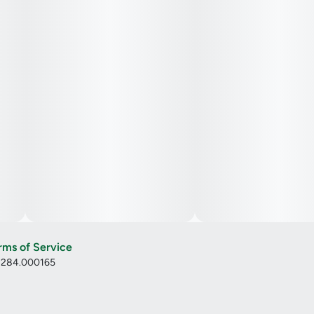
rms of Service
: 284.000165