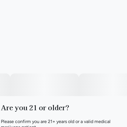
Are you 21 or older?
Please confirm you are 21+ years old or a valid medical