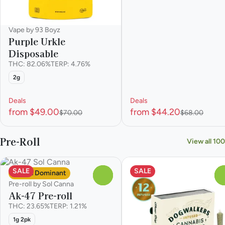
Vape by 93 Boyz
Purple Urkle
Disposable
THC: 82.06%
TERP: 4.76%
2g
Deals
Deals
from $49.00
from $44.20
$70.00
$68.00
Pre-Roll
View all 100
SALE
SALE
Sativa Dominant
0
Pre-roll by Sol Canna
Ak-47 Pre-roll
THC: 23.65%
TERP: 1.21%
1g 2pk