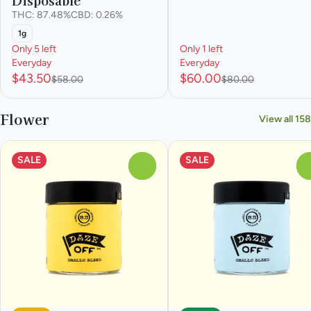
THC: 87.48%
CBD: 0.26%
1g
Only 5 left
Only 1 left
Everyday
Everyday
$43.50
$60.00
$58.00
$80.00
Flower
View all 158
SALE
SALE
0