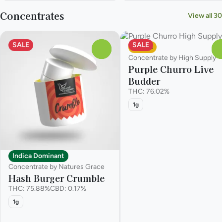
Concentrates
View all 30
SALE
SALE
Sativa
0
Concentrate by High Supply
Purple Churro Live
Budder
THC: 76.02%
1g
Indica Dominant
Concentrate by Natures Grace
Hash Burger Crumble
THC: 75.88%
CBD: 0.17%
1g