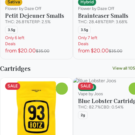
Sativa
Hybrid
Flower by Daze Off
Flower by Daze Off
Petit Dejeuner Smalls
Brainteaser Smalls
THC: 26.81%
TERP: 2.5%
THC: 28.48%
TERP: 3.68%
3.5g
3.5g
Only 6 left
Only 7 left
Deals
Deals
from $20.00
from $20.00
$35.00
$35.00
Cartridges
View all 105
SALE
SALE
Hybrid
0
Vape by Joos
Blue Lobster Cartrid
THC: 82.7%
CBD: 0.54%
2g