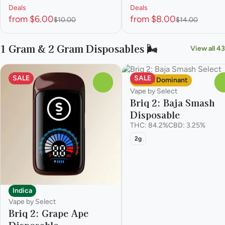
Deals
Deals
from $6.00
from $8.00
$10.00
$14.00
1 Gram & 2 Gram Disposables 🌬️
View all 43
SALE
SALE
Sativa Dominant
0
Vape by Select
Briq 2: Baja Smash
Disposable
THC: 84.2%
CBD: 3.25%
2g
Indica
Vape by Select
Briq 2: Grape Ape
Disposable