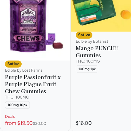
Sativa
Edible by Botanist
Mango PUNCH!!
Gummies
THC: 100MG
Sativa
100mg 1pk
Edible by Lost Farms
Purple Passionfruit x
Purple Plague Fruit
Chew Gummies
THC: 100MG
100mg 10pk
Deals
from $19.50
$16.00
$30.00