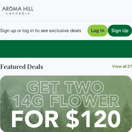
Sign up or log in to see exclusive deals
Log In
Sign Up
0
Featured Deals
View all 27