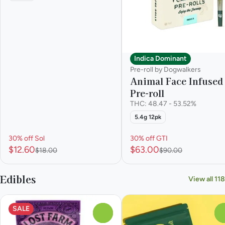
Indica Dominant
Pre-roll by Dogwalkers
Animal Face Infused
Pre-roll
THC: 48.47 - 53.52%
5.4g 12pk
30% off Sol
30% off GTI
$12.60
$63.00
$18.00
$90.00
Edibles
View all 118
SALE
0