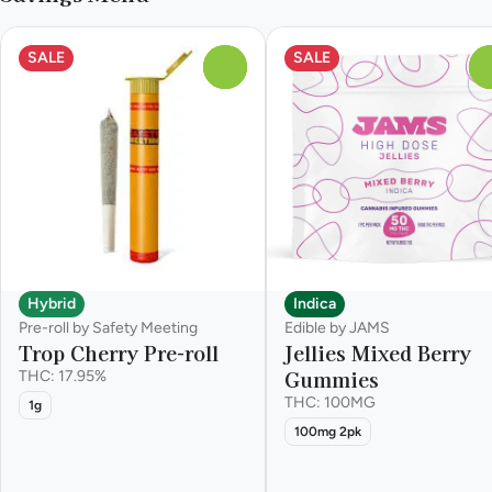
SALE
SALE
0
Hybrid
Indica
Pre-roll by Safety Meeting
Edible by JAMS
Trop Cherry Pre-roll
Jellies Mixed Berry
Gummies
THC: 17.95%
THC: 100MG
1g
100mg 2pk