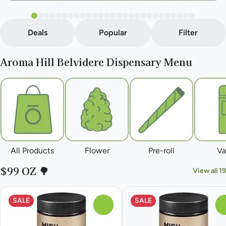
Deals
Popular
Filter
Aroma Hill Belvidere Dispensary Menu
All Products
Flower
Pre-roll
Va
$99 OZ 🌳
View all 19
SALE
SALE
0