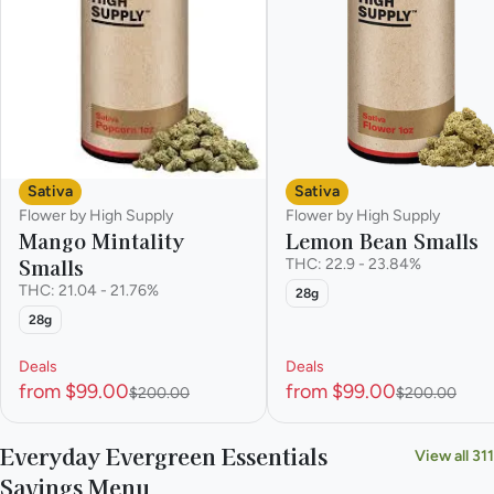
Sativa
Sativa
Flower by High Supply
Flower by High Supply
Mango Mintality
Lemon Bean Smalls
Smalls
THC: 22.9 - 23.84%
THC: 21.04 - 21.76%
28g
28g
Deals
Deals
from $99.00
from $99.00
$200.00
$200.00
Everyday Evergreen Essentials
View all 311
Savings Menu