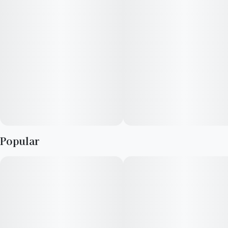
Popular