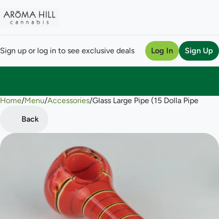
Sign up or log in to see exclusive deals
Log In
Sign Up
Home
0
/
Menu
/
Accessories
/
Glass Large Pipe (15 Dolla Pipe
Back