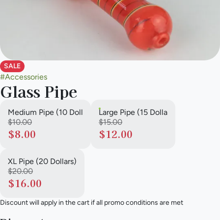
SALE
#
Accessories
Glass Pipe
Medium Pipe (10 Doll
Large Pipe (15 Dolla
$10.00
$15.00
$8.00
$12.00
XL Pipe (20 Dollars)
$20.00
$16.00
Discount will apply in the cart if all promo conditions are met