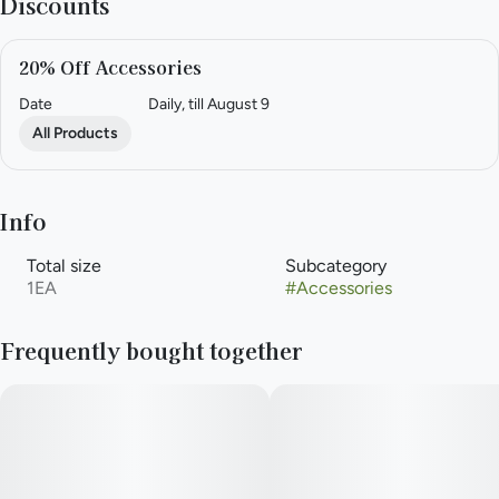
Discounts
20% Off Accessories
Date
Daily, till August 9
All Products
Info
Total size
Subcategory
1EA
#
Accessories
Frequently bought together