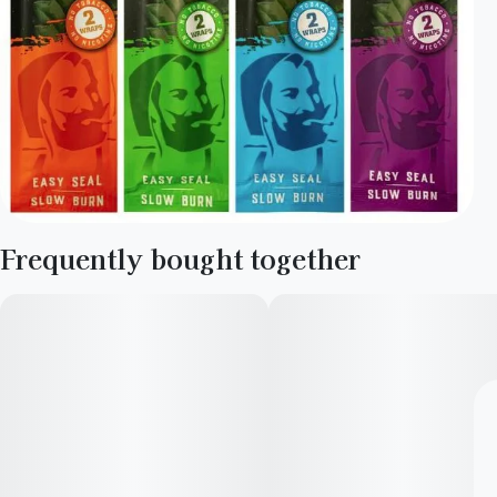
Frequently bought together