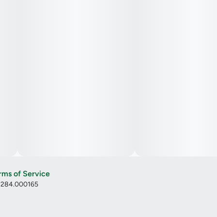
rms of Service
: 284.000165