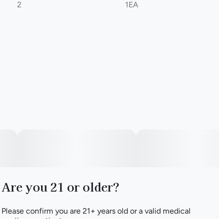
2
1EA
Are you 21 or older?
Please confirm you are 21+ years old or a valid medical