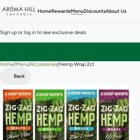
Home
Rewards
Menu
Discounts
About Us
Sign up or log in to see exclusive deals
Home
0
/
Menu
/
Accessories
/
Hemp Wrap 2ct
Back