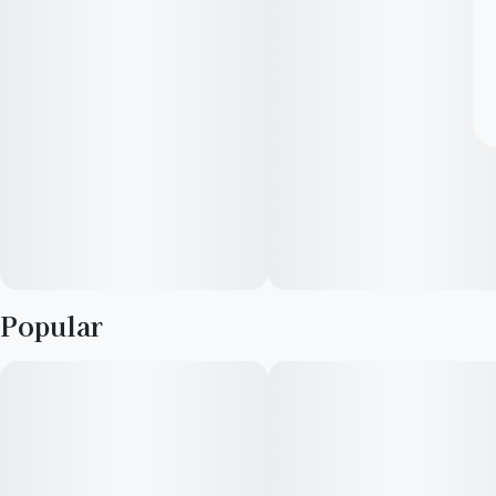
Popular