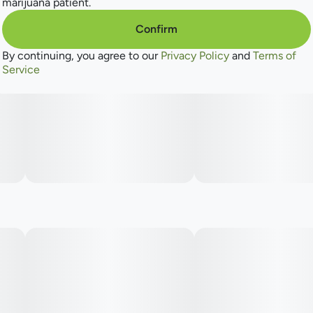
marijuana patient.
Confirm
By continuing, you agree to our
Privacy Policy
and
Terms of
Service