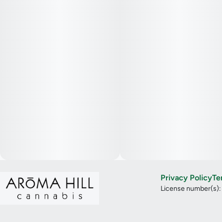
Privacy Policy
Te
License number(s)