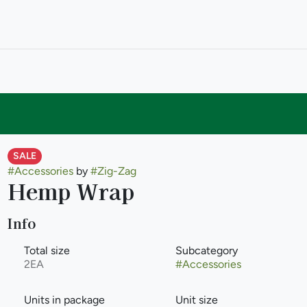
SALE
#
Accessories
by
#
Zig-Zag
Hemp Wrap
Info
Total size
Subcategory
2EA
#
Accessories
Units in package
Unit size