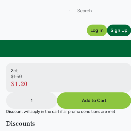
Log In
Sign Up
2ct
$1.50
$1.20
1
Add to Cart
Discount will apply in the cart if all promo conditions are met
Discounts