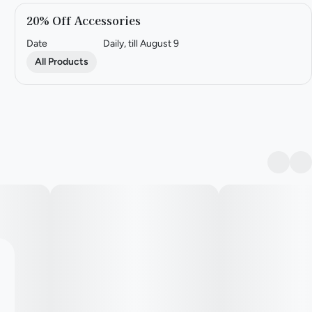
20% Off Accessories
Date
Daily, till August 9
All Products