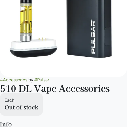
#
Accessories
by
#
Pulsar
510 DL Vape Accessories
Each
Out of stock
Info