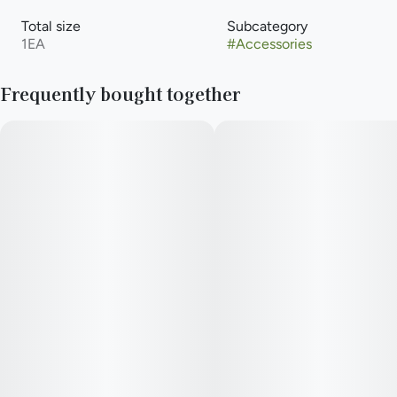
Total size
Subcategory
1EA
#
Accessories
Frequently bought together