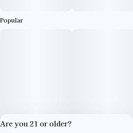
Popular
Are you 21 or older?