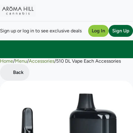
Sign up or log in to see exclusive deals
Log In
Sign Up
Home
0
/
Menu
/
Accessories
/
510 DL Vape Each Accessories
Back