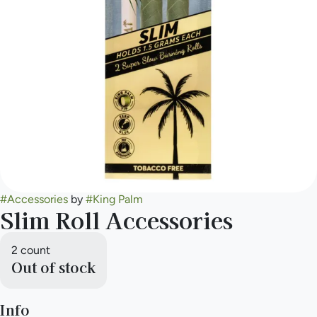
#
Accessories
by
#
King Palm
Slim Roll Accessories
2 count
Out of stock
Info