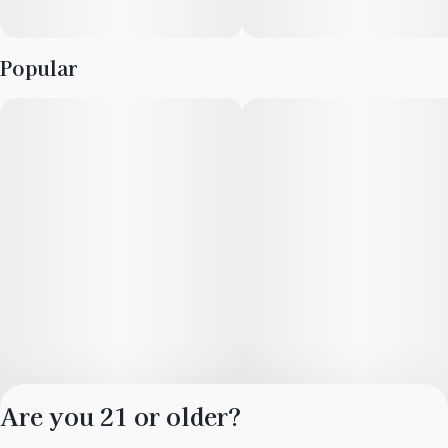
Popular
Are you 21 or older?