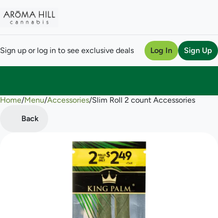
Sign up or log in to see exclusive deals
Log In
Sign Up
Home
0
/
Menu
/
Accessories
/
Slim Roll 2 count Accessories
Back