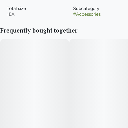
Total size
Subcategory
1EA
#
Accessories
Frequently bought together