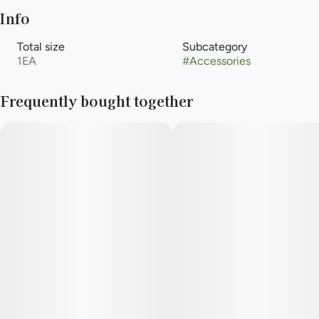
Info
Total size
Subcategory
1EA
#
Accessories
Frequently bought together