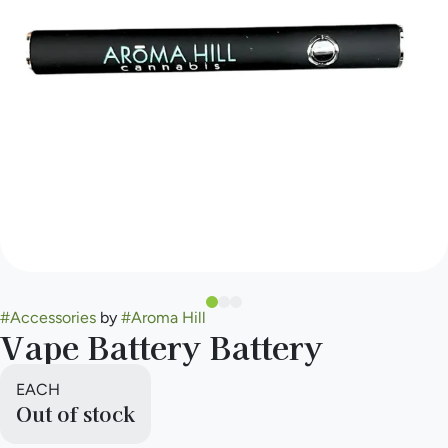
#
Accessories
by
#
Aroma Hill
Vape Battery Battery
EACH
Out of stock