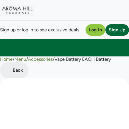
Sign up or log in to see exclusive deals
Log In
Sign Up
Home
0
/
Menu
/
Accessories
/
Vape Battery EACH Battery
Back