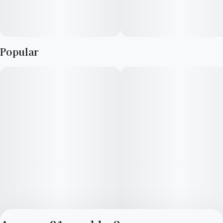
Popular