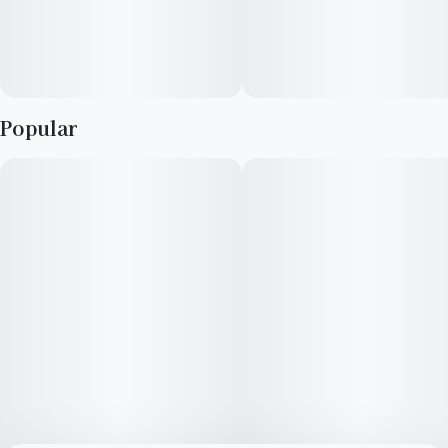
Popular