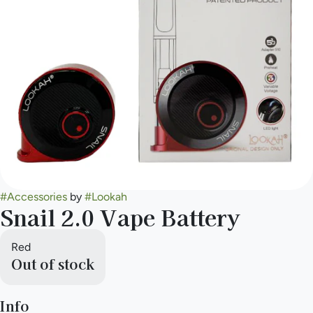
#
Accessories
by
#
Lookah
Snail 2.0 Vape Battery
Red
Out of stock
Info