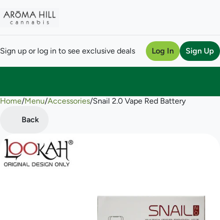
Sign up or log in to see exclusive deals
Log In
Sign Up
Home
0
/
Menu
/
Accessories
/
Snail 2.0 Vape Red Battery
Back