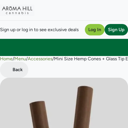
Sign up or log in to see exclusive deals
Log In
Sign Up
Home
0
/
Menu
/
Accessories
/
Mini Size Hemp Cones + Glass Tip 
Back