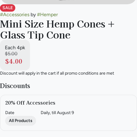
SALE
#
Accessories
by
#
Hemper
Mini Size Hemp Cones +
Glass Tip Cone
Each 4pk
$5.00
$4.00
Discount will apply in the cart if all promo conditions are met
Discounts
20% Off Accessories
Date
Daily, till August 9
All Products