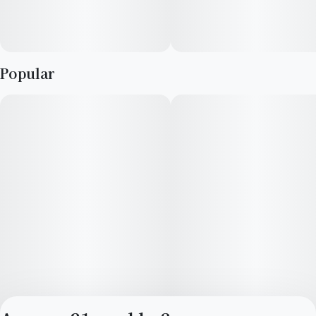
Popular