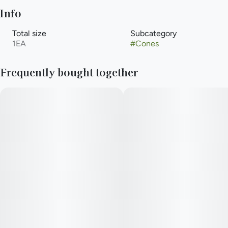
Info
Total size
Subcategory
1EA
#
Cones
Frequently bought together