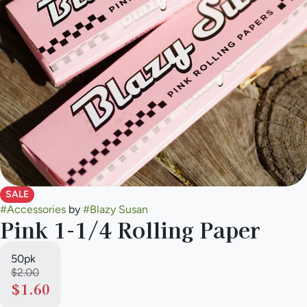
SALE
#
Accessories
by
#
Blazy Susan
Pink 1-1/4 Rolling Paper
50pk
$2.00
$1.60