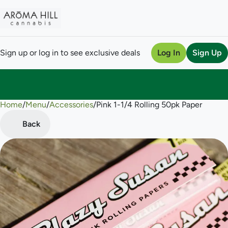
Sign up or log in to see exclusive deals
Log In
Sign Up
Home
0
/
Menu
/
Accessories
/
Pink 1-1/4 Rolling 50pk Paper
Back