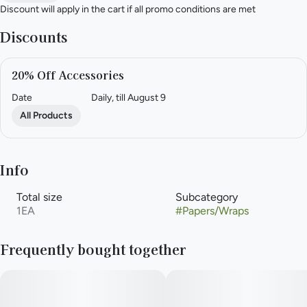
Discount will apply in the cart if all promo conditions are met
Discounts
20% Off Accessories
Date
Daily, till August 9
All Products
Info
Total size
Subcategory
1EA
#
Papers/Wraps
Frequently bought together