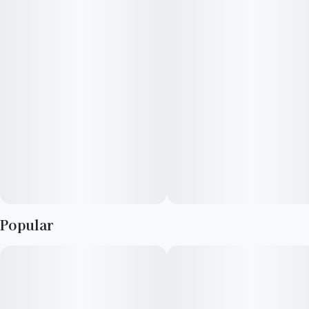
Popular