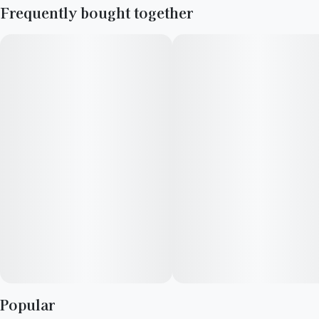
Frequently bought together
Popular