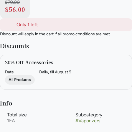
$70.00
$56.00
Only 1 left
Discount will apply in the cart if all promo conditions are met
Discounts
20% Off Accessories
Date
Daily, till August 9
All Products
Info
Total size
Subcategory
1EA
#
Vaporizers