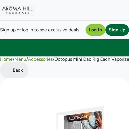
Sign up or log in to see exclusive deals
Log In
Sign Up
Home
0
/
Menu
/
Accessories
/
Octopus Mini Dab Rig Each Vaporize
Back