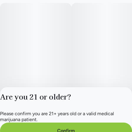
Are you 21 or older?
Please confirm you are 21+ years old or a valid medical
Privacy Policy
marijuana patient.
Terms of Service
License number(s):
Confirm