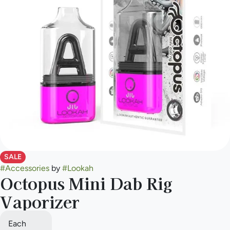
SALE
#
Accessories
by
#
Lookah
Octopus Mini Dab Rig
Vaporizer
Each