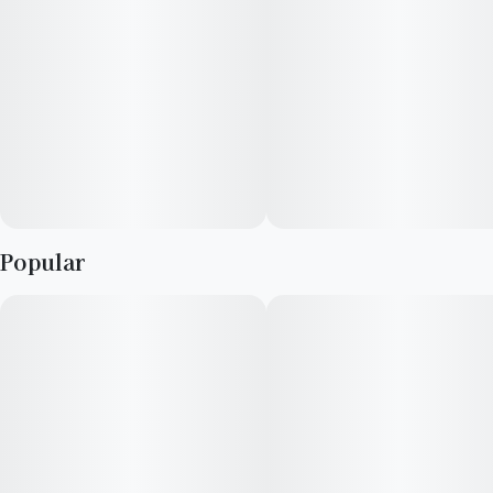
Popular