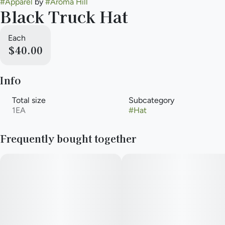
#
Apparel
by
#
Aroma Hill
Black Truck Hat
Each
$40.00
Info
Total size
Subcategory
1EA
#
Hat
Frequently bought together