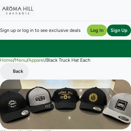
Sign up or log in to see exclusive deals
Log In
Sign Up
Home
0
/
Menu
/
Apparel
/
Black Truck Hat Each
Back