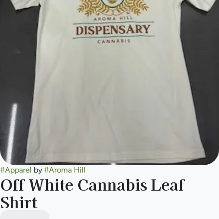
#
Apparel
by
#
Aroma Hill
Off White Cannabis Leaf
Shirt