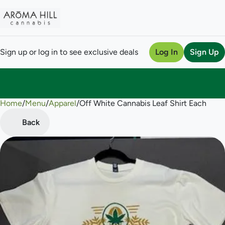
Sign up or log in to see exclusive deals
Log In
Sign Up
Home
0
/
Menu
/
Apparel
/
Off White Cannabis Leaf Shirt Each
Back