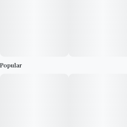
Popular