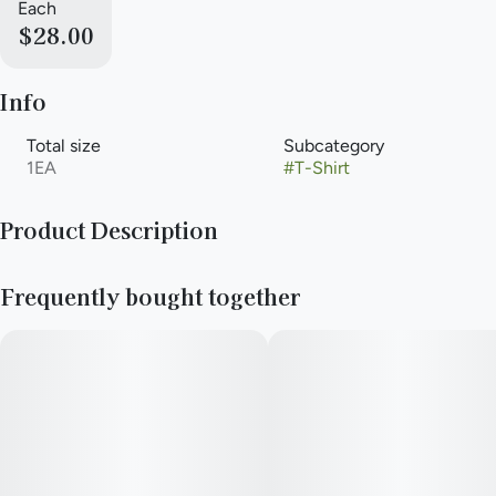
Each
$28.00
Info
Total size
Subcategory
1EA
#
T-Shirt
Product Description
Merchandise by the dispensary.
Frequently bought together