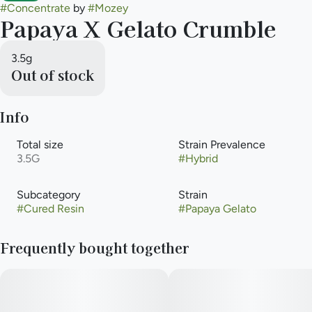
#
Concentrate
by
#
Mozey
Papaya X Gelato Crumble
3.5g
Out of stock
Info
Total size
Strain Prevalence
3.5G
#
Hybrid
Subcategory
Strain
#
Cured Resin
#
Papaya Gelato
Frequently bought together