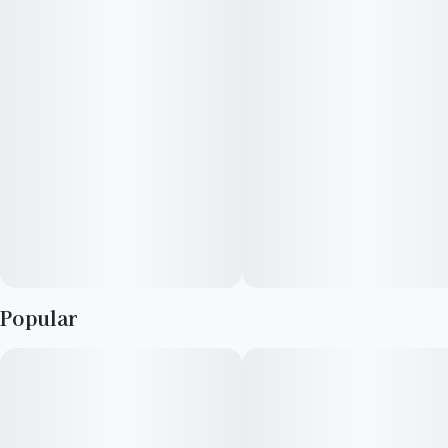
Popular