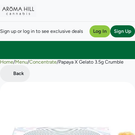
Sign up or log in to see exclusive deals
Log In
Sign Up
Home
0
/
Menu
/
Concentrate
/
Papaya X Gelato 3.5g Crumble
Back