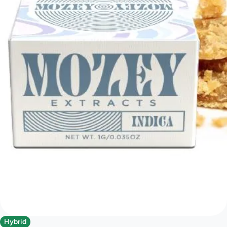
Hybrid