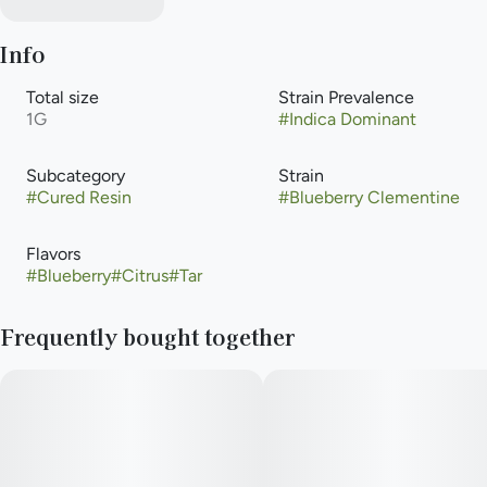
Info
Total size
Strain Prevalence
1G
#
Indica Dominant
Subcategory
Strain
#
Cured Resin
#
Blueberry Clementine
Flavors
#
Blueberry
#
Citrus
#
Tar
Frequently bought together