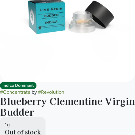
Indica Dominant
#
Concentrate
by
#
Revolution
Blueberry Clementine Virgin
Budder
1g
Out of stock