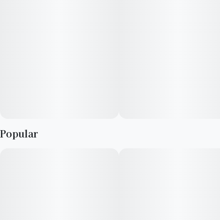
Popular