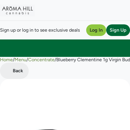
Sign up or log in to see exclusive deals
Log In
Sign Up
Home
0
/
Menu
/
Concentrate
/
Blueberry Clementine 1g Virgin Bu
Back