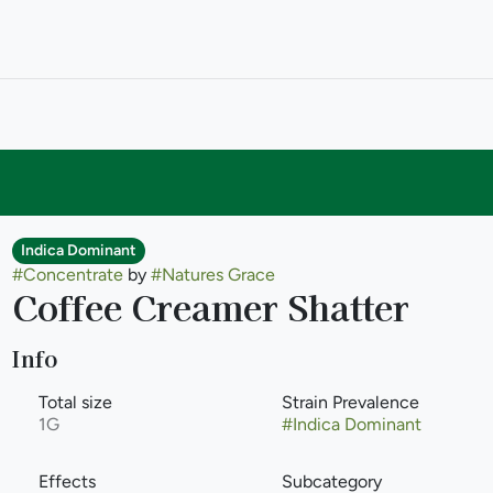
Indica Dominant
#
Concentrate
by
#
Natures Grace
Coffee Creamer Shatter
Info
Total size
Strain Prevalence
1G
#
Indica Dominant
Effects
Subcategory