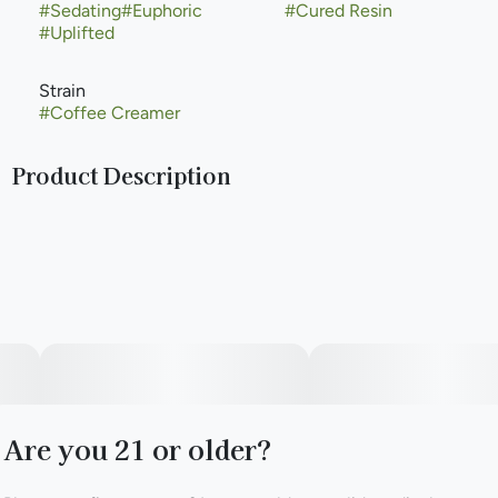
#
Sedating
#
Euphoric
#
Cured Resin
#
Uplifted
Strain
#
Coffee Creamer
Product Description
Coffee Creamer is a hybrid weed strain made from a
genetic cross between Cookies and Cream and Colombian
Gold. This strain is a balanced hybrid, blending qualities
from both its indica and sativa parent strains. Coffee
Creamer is composed of approximately 50% sativa and
50% indica genetics, resulting in a versatile and enjoyable
cannabis experience. Coffee Creamer takes the creamy
and sweet attributes of Cookies and Cream and combines
them with the uplifting and energetic qualities of
Colombian Gold. With a THC content that typically ranges
Are you 21 or older?
between 18% and 24%, this strain caters to both beginners
and experienced cannabis consumers seeking a moderate
to high level of potency. According to Leafly customers,