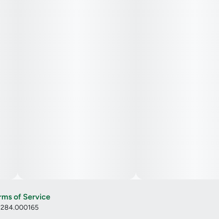
benefits have established it as a notable hybrid strain in the
cannabis community. If you've had the opportunity to
consume Coffee Creamer, consider sharing your insights
and experiences by leaving a strain review.
rms of Service
: 284.000165