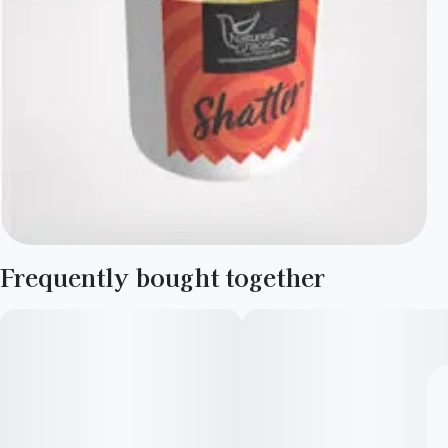
Frequently bought together