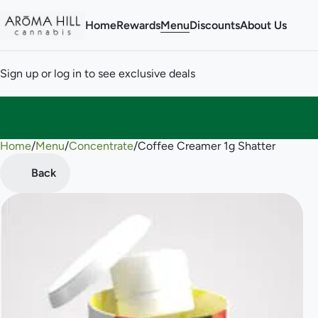
Home
Rewards
Menu
Discounts
About Us
Sign up or log in to see exclusive deals
Home
0
/
Menu
/
Concentrate
/
Coffee Creamer 1g Shatter
Back