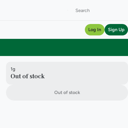
Log In
Sign Up
1g
Out of stock
Out of stock