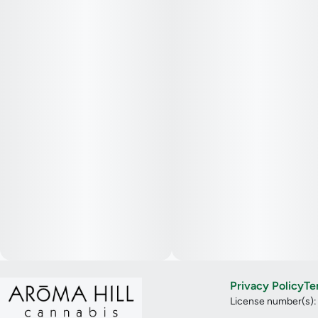
Privacy Policy
Te
License number(s)