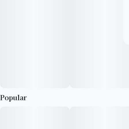
Popular