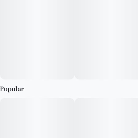
Popular