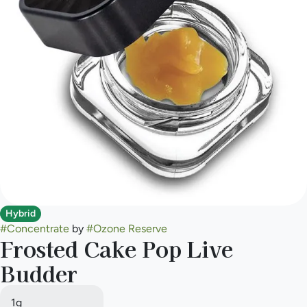
Hybrid
#
Concentrate
by
#
Ozone Reserve
Frosted Cake Pop Live
Budder
1g