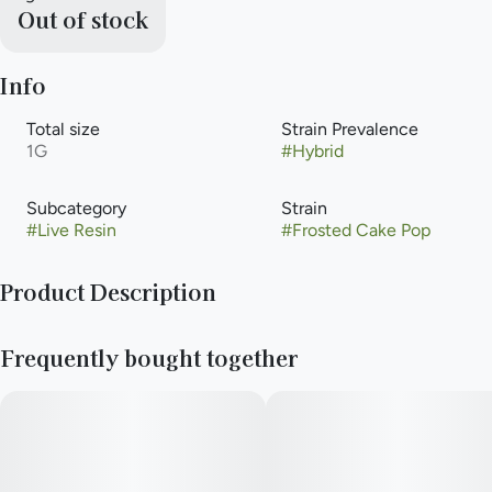
Out of stock
Info
Total size
Strain Prevalence
1G
#
Hybrid
Subcategory
Strain
#
Live Resin
#
Frosted Cake Pop
Product Description
A hybrid weed strain made by crossing Strawberry Shortcake
Frequently bought together
and Jungle Cake. Reviewers on Leafly say this strain makes
them feel hungry, relaxed, and sleepy.