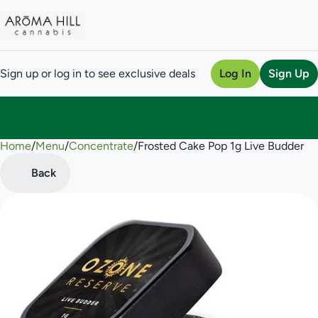
Sign up or log in to see exclusive deals
Log In
Sign Up
Home
0
/
Menu
/
Concentrate
/
Frosted Cake Pop 1g Live Budder
Back