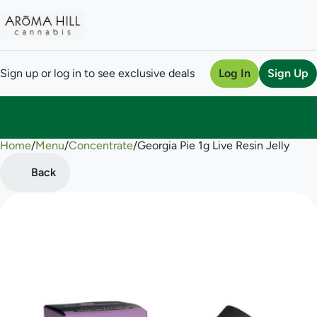
Sign up or log in to see exclusive deals
Log In
Sign Up
Home
0
/
Menu
/
Concentrate
/
Georgia Pie 1g Live Resin Jelly
Back