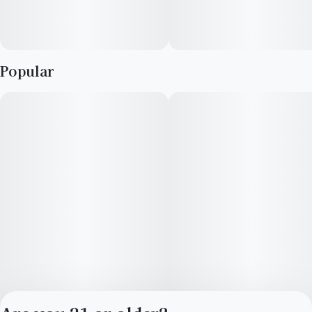
Popular