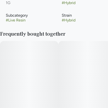
1G
#
Hybrid
Subcategory
Strain
#
Live Resin
#
Hybrid
Frequently bought together