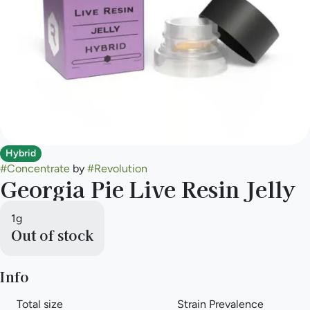
Hybrid
#
Concentrate
by
#
Revolution
Georgia Pie Live Resin Jelly
1g
Out of stock
Info
Total size
Strain Prevalence