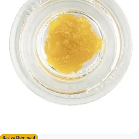
Sativa Dominant