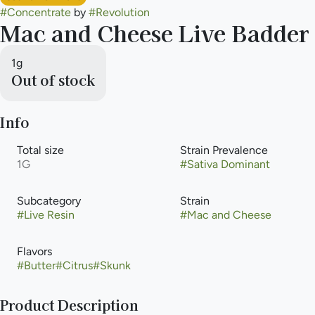
#
Concentrate
by
#
Revolution
Mac and Cheese Live Badder
1g
Out of stock
Info
Total size
Strain Prevalence
1G
#
Sativa Dominant
Subcategory
Strain
#
Live Resin
#
Mac and Cheese
Flavors
#
Butter
#
Citrus
#
Skunk
Product Description