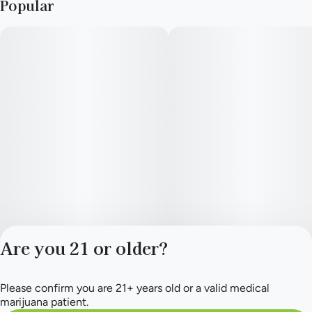
Popular
Lineage: Alien Cheese x MAC.
--
Top Terpenes: Terpinolene, Limonene, Myrcene, Ocimene,
Caryophyllene
--
Our live resin budder starts with fresh flower immediately
frozen after harvest to preserve the essence of the strain. It's
then whipped into a smooth texture with extra terpenes
settling at the top due to it's exceptionally high content.
Are you 21 or older?
--
Please confirm you are 21+ years old or a valid medical
Privacy Policy
marijuana patient.
Terms of Service