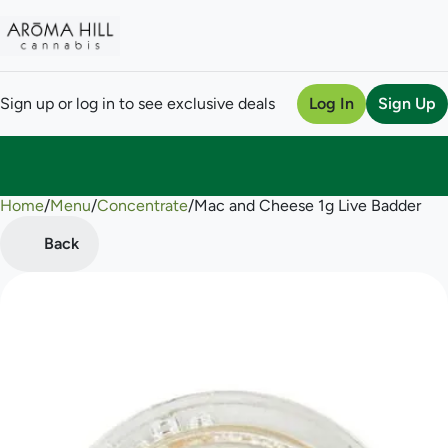
Sign up or log in to see exclusive deals
Log In
Sign Up
Home
0
/
Menu
/
Concentrate
/
Mac and Cheese 1g Live Badder
Back