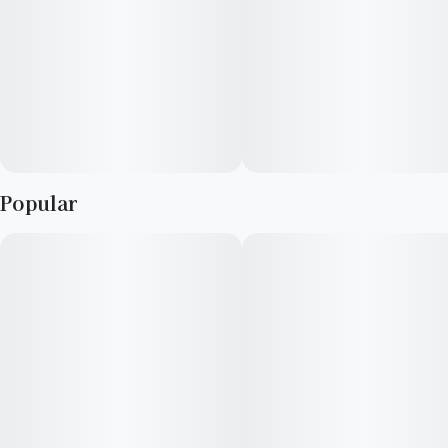
Popular