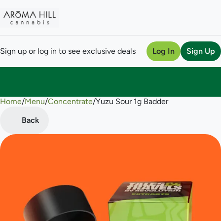
Sign up or log in to see exclusive deals
Log In
Sign Up
Home
0
/
Menu
/
Concentrate
/
Yuzu Sour 1g Badder
Back