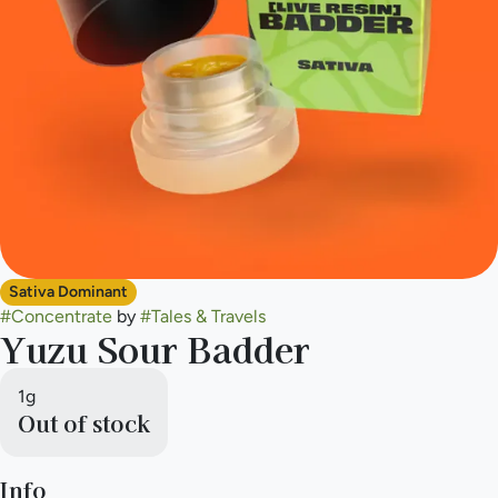
Sativa Dominant
#
Concentrate
by
#
Tales & Travels
Yuzu Sour Badder
1g
Out of stock
Info