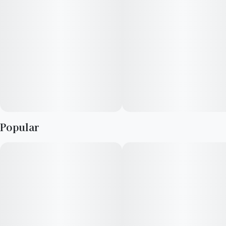
Popular