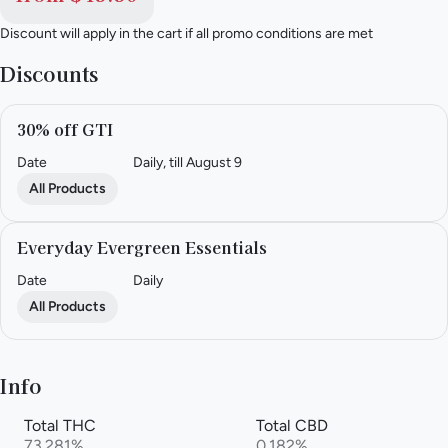
Discount will apply in the cart if all promo conditions are met
Discounts
30% off GTI
Date
Daily, till August 9
All Products
Everyday Evergreen Essentials
Date
Daily
All Products
Info
Total THC
Total CBD
73.281%
0.182%