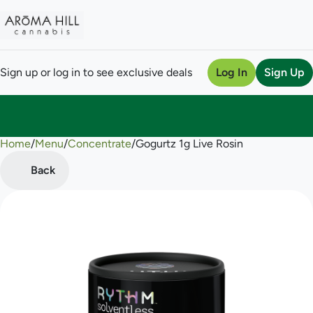
Sign up or log in to see exclusive deals
Log In
Sign Up
Home
0
/
Menu
/
Concentrate
/
Gogurtz 1g Live Rosin
Back