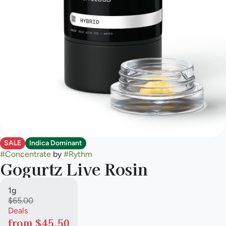
SALE
Indica Dominant
#
Concentrate
by
#
Rythm
Gogurtz Live Rosin
1g
$65.00
Deals
from $45.50