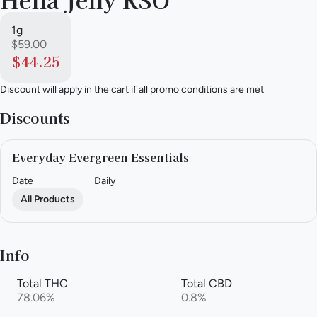
1g
$59.00
$44.25
Discount will apply in the cart if all promo conditions are met
Discounts
Everyday Evergreen Essentials
Date
Daily
All Products
Info
Total THC
Total CBD
78.06%
0.8%