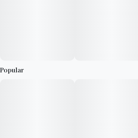
throughout. High in potency and popping with fruit flavor, the
full experience is reminiscent of a tropical jelly/jam with
uplifting effects that will definitely take you to your happy
place!
Terpenes: β-Myrcene · β-Caryophyllene · α-Bisabolol · α-
Humulene
Popular