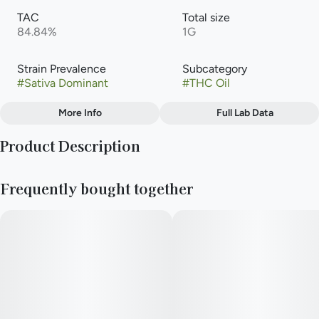
TAC
Total size
84.84%
1G
Strain Prevalence
Subcategory
#
Sativa Dominant
#
THC Oil
More Info
Full Lab Data
Other
Product Description
Strain
#
Hella Jelly
Lineage: Notorious THC × Very Cherry
Frequently bought together
Type: Sativa Dominant Hybrid
This specific cut shows strong characteristics from both
parents, starting with notes of lemon and cherry on the initial
inhale and finishing off with notes of blueberry, cinnamon and
hops. The buds are chunky and dense with orange hairs