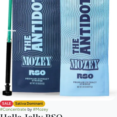
SALE
Sativa Dominant
#
Concentrate
by
#
Mozey
Hella Jelly RSO