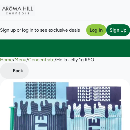
Sign up or log in to see exclusive deals
Log In
Sign Up
Home
0
/
Menu
/
Concentrate
/
Hella Jelly 1g RSO
Back