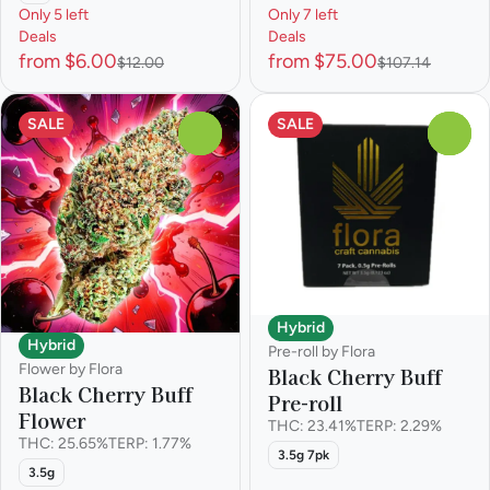
Only 5 left
Only 7 left
Deals
Deals
from $6.00
from $75.00
$12.00
$107.14
SALE
SALE
0
0
Hybrid
Hybrid
Pre-roll by Flora
Flower by Flora
Black Cherry Buff
Black Cherry Buff
Pre-roll
Flower
THC: 23.41%
TERP: 2.29%
THC: 25.65%
TERP: 1.77%
3.5g 7pk
3.5g