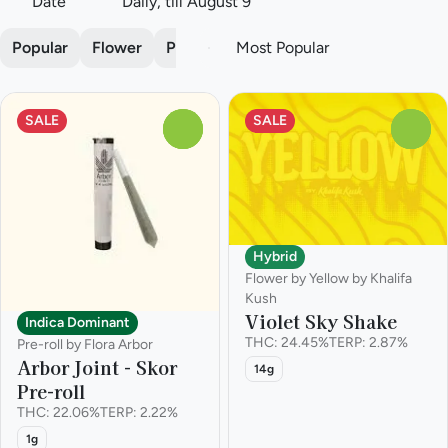
Date
Daily, till August 9
Popular
Flower
Pre-roll
SALE
SALE
0
0
Hybrid
Flower by Yellow by Khalifa
Kush
Violet Sky Shake
Indica Dominant
THC: 24.45%
TERP: 2.87%
Pre-roll by Flora Arbor
Arbor Joint - Skor
14g
Pre-roll
THC: 22.06%
TERP: 2.22%
1g