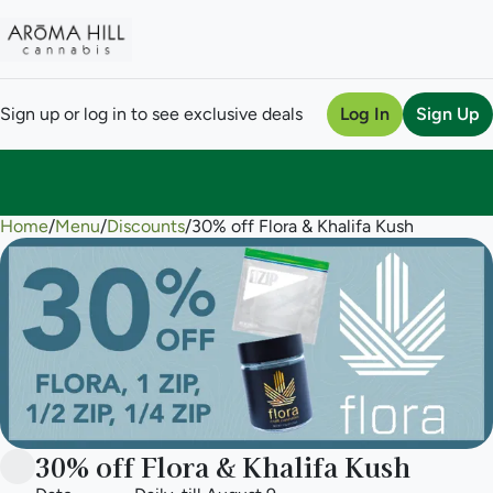
Sign up or log in to see exclusive deals
Log In
Sign Up
Home
0
/
Menu
/
Discounts
/
30% off Flora & Khalifa Kush
30% off Flora & Khalifa Kush