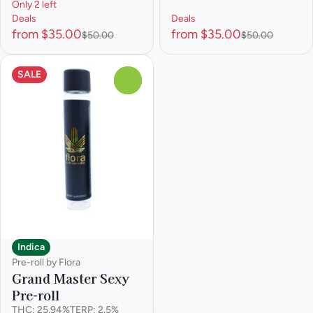
Only 2 left
Deals
Deals
from $35.00
from $35.00
$50.00
$50.00
SALE
0
Indica
Pre-roll by Flora
Grand Master Sexy
Pre-roll
THC: 25.94%
TERP: 2.5%