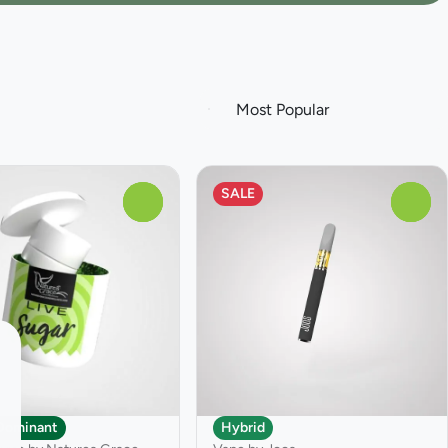
SALE
0
0
 Dominant
Hybrid