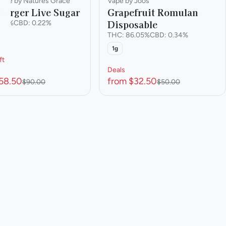
rate by Natures Grace
Vape by Joos
Burger Live Sugar
Grapefruit Romulan
Disposable
.21%
CBD: 0.22%
THC: 86.05%
CBD: 0.34%
1g
ft
Deals
58.50
from $32.50
$90.00
$50.00