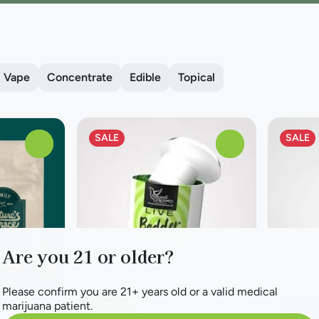
Vape
Concentrate
Edible
Topical
SALE
SALE
0
0
Are you 21 or older?
Please confirm you are 21+ years old or a valid medical
Hybrid
Indica
marijuana patient.