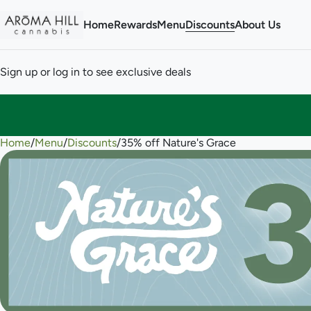
Home
Rewards
Menu
Discounts
About Us
Sign up or log in to see exclusive deals
Home
0
/
Menu
/
Discounts
/
35% off Nature's Grace