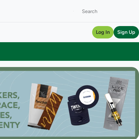
Log In
Sign Up