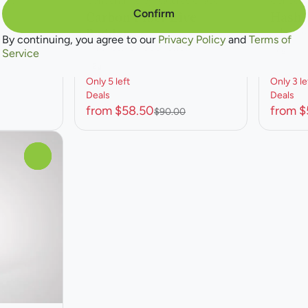
ture
Concentrate by Natures Grace
Concent
Confirm
r
Carbon Fiber Live
Hash 
Badder
THC: 80
By continuing, you agree to our
Privacy Policy
and
Terms of
THC: 69.79%
CBD: 0.13%
2g
Service
2g
Only 5 left
Only 3 le
Deals
Deals
from $58.50
from $
$90.00
0