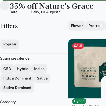
35% off Nature's Grace
Date
Daily, till August 9
Filters
Flower
Pre-roll
Popular
SALE
Strain prevalence
CBD
Hybrid
Indica
Indica Dominant
Sativa
Sativa Dominant
Hybrid
Category