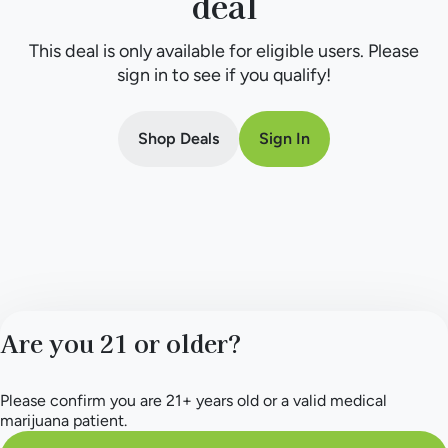
deal
This deal is only available for eligible users. Please
sign in to see if you qualify!
Shop Deals
Sign In
Are you 21 or older?
Please confirm you are 21+ years old or a valid medical
marijuana patient.