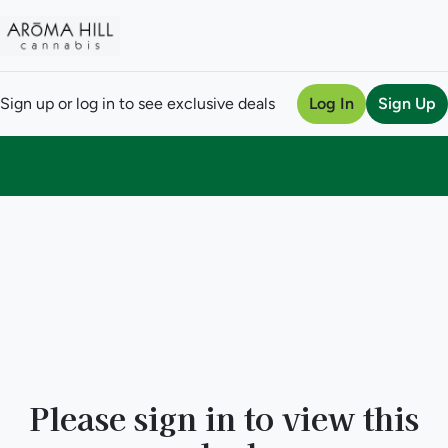
Sign up or log in to see exclusive deals
Log In
Sign Up
0
Please sign in to view this