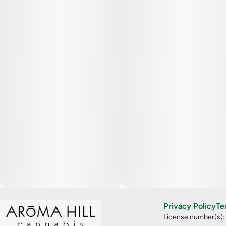
Privacy Policy
Te
License number(s)