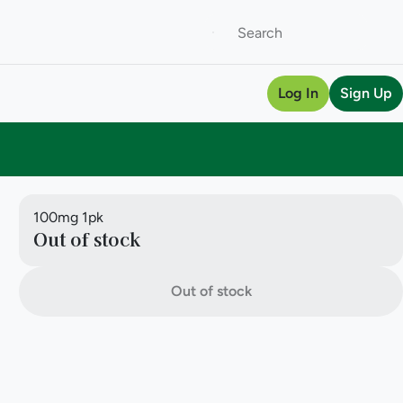
Log In
Sign Up
100mg 1pk
Out of stock
Out of stock