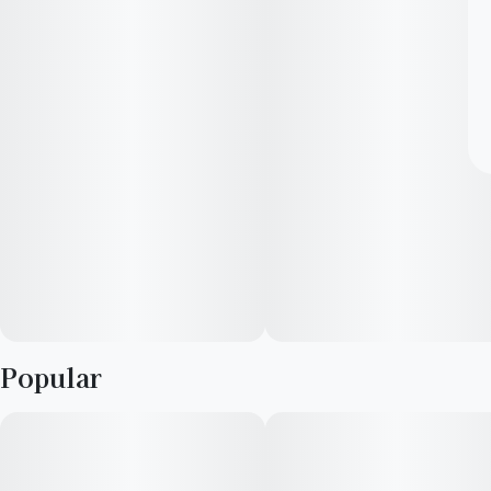
Popular