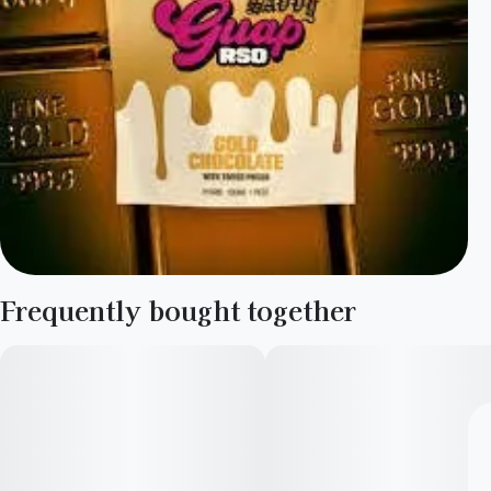
Frequently bought together