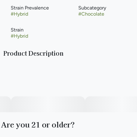
Strain Prevalence
Subcategory
#
Hybrid
#
Chocolate
Strain
#
Hybrid
Product Description
Limited-time only Guap Gold RSO Chocolate comes in
strong with 100mg of THC in one bold piece. Infused with
full-spectrum RSO and studded with crunchy toffee bits,
this rich chocolate bar delivers a smooth, full-bodied high
with flavor to match.
Are you 21 or older?