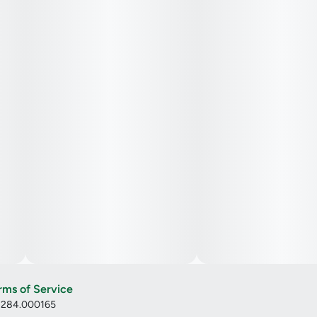
rms of Service
: 284.000165