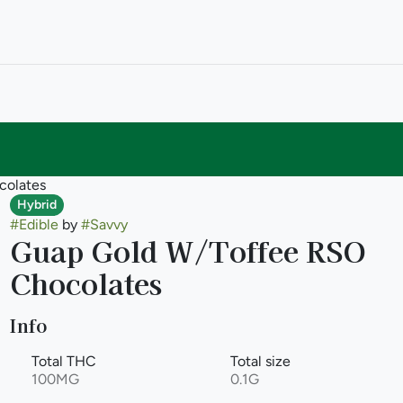
colates
Hybrid
#
Edible
by
#
Savvy
Guap Gold W/Toffee RSO
Chocolates
Info
Total THC
Total size
100MG
0.1G