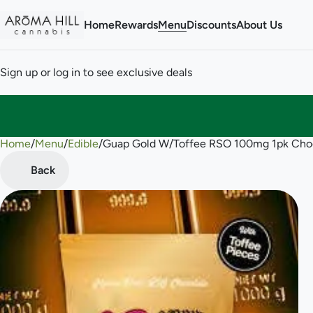
Home
Rewards
Menu
Discounts
About Us
Sign up or log in to see exclusive deals
Home
0
/
Menu
/
Edible
/
Guap Gold W/Toffee RSO 100mg 1pk Cho
Back