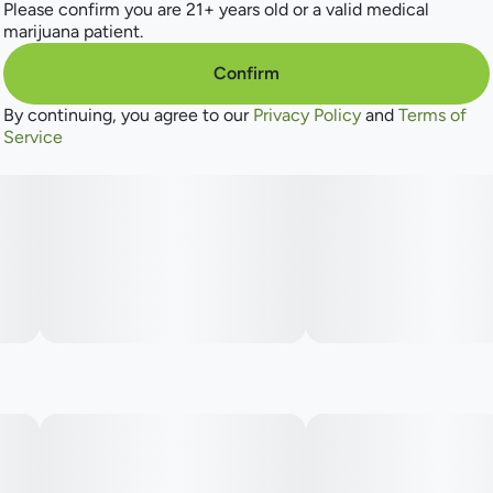
Please confirm you are 21+ years old or a valid medical
marijuana patient.
Confirm
By continuing, you agree to our
Privacy Policy
and
Terms of
Service