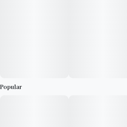
Popular