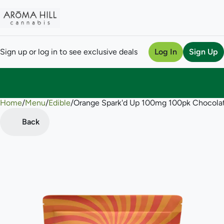
Sign up or log in to see exclusive deals
Log In
Sign Up
Home
0
/
Menu
/
Edible
/
Orange Spark'd Up 100mg 100pk Chocola
Back