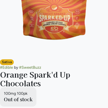
Sativa
#
Edible
by
#
SweetBuzz
Orange Spark'd Up
Chocolates
100mg 100pk
Out of stock