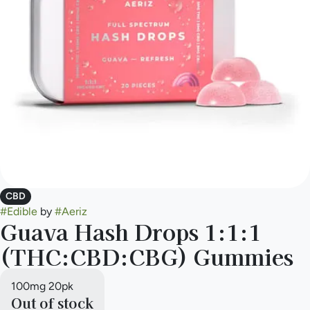
CBD
#
Edible
by
#
Aeriz
Guava Hash Drops 1:1:1
(THC:CBD:CBG) Gummies
100mg 20pk
Out of stock