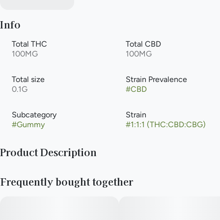
Info
Total THC
Total CBD
100MG
100MG
Total size
Strain Prevalence
0.1G
#
CBD
Subcategory
Strain
#
Gummy
#
1:1:1 (THC:CBD:CBG)
Product Description
100mg CBD/100mg THC/100mg CBG 20pk
Frequently bought together
Description