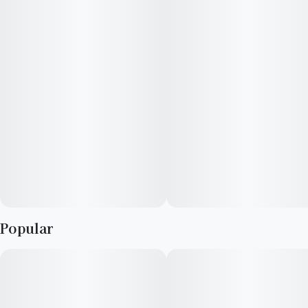
20 x 5mg Full Spectrum Hash Drops
—
100mg THC / 100mg CBD / 100mg CBG Total
—
More dope than delicacy. More substance than sweet treat.
More cannabis than candy. Our Full Spectrum Hash Drops are
made with our signature FSHO (Full Spectrum Hash Oil),
preserving strain-specific integrity for a fuller high in every
delicious Drop.
—
Popular
Vegan, Gluten-Free, Strain-Specific