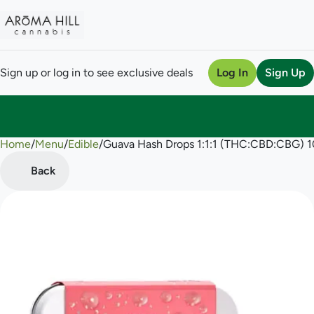
Sign up or log in to see exclusive deals
Log In
Sign Up
Home
0
/
Menu
/
Edible
/
Guava Hash Drops 1:1:1 (THC:CBD:CBG)
Back