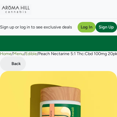
Sign up or log in to see exclusive deals
Log In
Sign Up
Home
0
/
Menu
/
Edible
/
Peach Nectarine 5:1 Thc:Cbd 100mg 20
Back