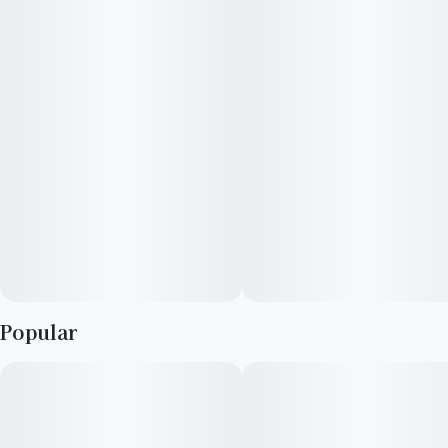
Popular