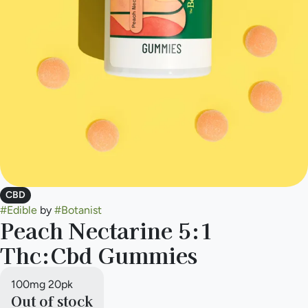
CBD
#
Edible
by
#
Botanist
Peach Nectarine 5:1
Thc:Cbd Gummies
100mg 20pk
Out of stock