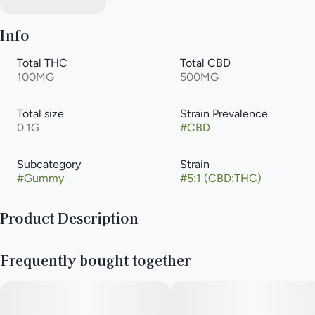
Info
Total THC
Total CBD
100MG
500MG
Total size
Strain Prevalence
0.1G
#
CBD
Subcategory
Strain
#
Gummy
#
5:1 (CBD:THC)
Product Description
Developed by our master chef, Botanist gummies only use all-
Frequently bought together
natural fruit flavors and vibrant vegetable coloring to deliver a
delicious and consistent experience each and every time.