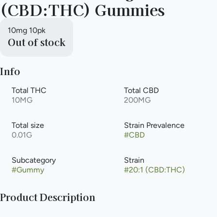
(CBD:THC) Gummies
10mg 10pk
Out of stock
Info
Total THC
Total CBD
10MG
200MG
Total size
Strain Prevalence
0.01G
#
CBD
Subcategory
Strain
#
Gummy
#
20:1 (CBD:THC)
Product Description
These succulent Blood Orange gummies are infused with only