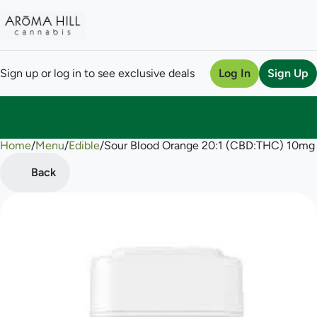
Sign up or log in to see exclusive deals
Log In
Sign Up
Home
0
/
Menu
/
Edible
/
Sour Blood Orange 20:1 (CBD:THC) 10m
Back