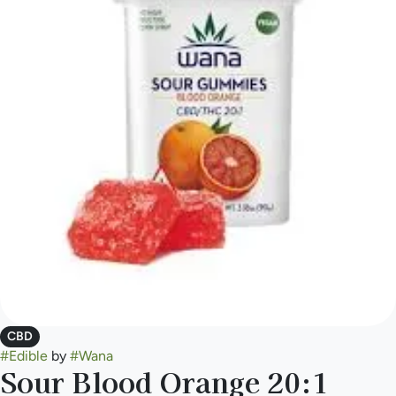
CBD
#
Edible
by
#
Wana
Sour Blood Orange 20:1