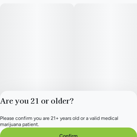
Are you 21 or older?
Please confirm you are 21+ years old or a valid medical
Privacy Policy
marijuana patient.
Terms of Service
License number(s):
Confirm