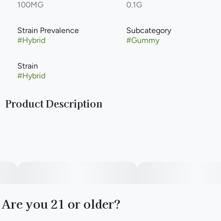
100MG
0.1G
Strain Prevalence
Subcategory
#
Hybrid
#
Gummy
Strain
#
Hybrid
Product Description
Lemon on one side, cherry on the other. Bold flavor with
lower sugar per serving in 100mg of hybrid power all in one
single Fast-Acting NANO gummy, segmented into ten
10mg hits. Like your favorite track on repeat.
Are you 21 or older?