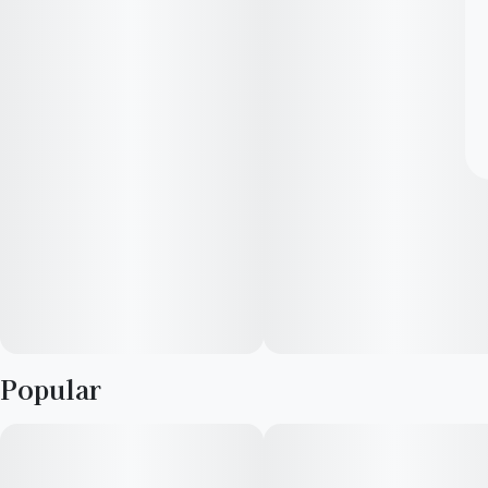
Popular