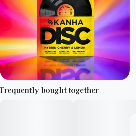
Frequently bought together