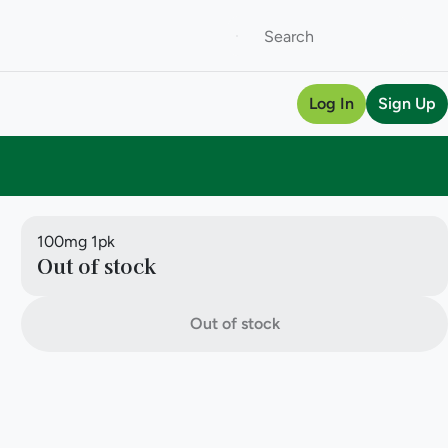
Log In
Sign Up
100mg 1pk
Out of stock
Out of stock