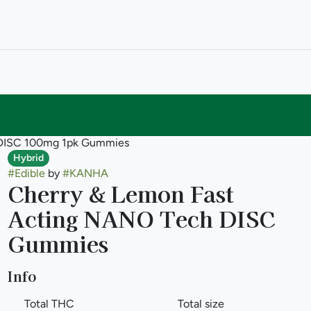
 DISC 100mg 1pk Gummies
Hybrid
#
Edible
by
#
KANHA
Cherry & Lemon Fast
Acting NANO Tech DISC
Gummies
Info
Total THC
Total size