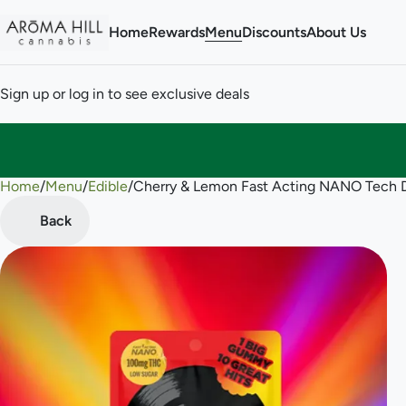
Home
Rewards
Menu
Discounts
About Us
Sign up or log in to see exclusive deals
Home
0
/
Menu
/
Edible
/
Cherry & Lemon Fast Acting NANO Tech
Back