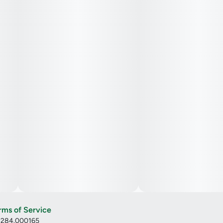
Cannabis Oil, Natural Flavor, Green Tea Extract, Natural
Fruit Concentrate, Natural Color, VESIsorb
Nanotechnology, Natural Sativa Terpenes
rms of Service
: 284.000165