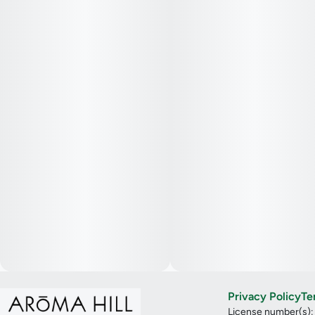
Privacy Policy
Te
License number(s)