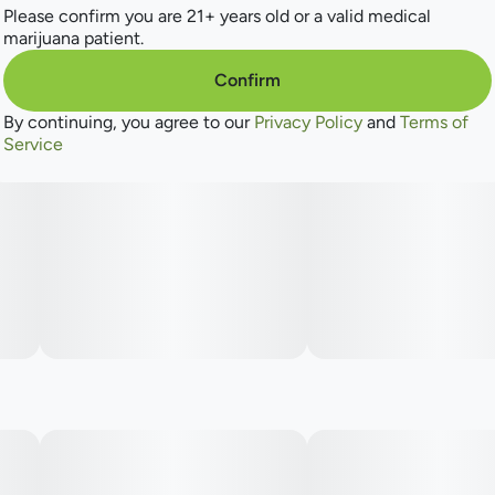
One disc. Ten hits.
Please confirm you are 21+ years old or a valid medical
marijuana patient.
Fast-Acting NANO
Confirm
By continuing, you agree to our
Privacy Policy
and
Terms of
Low Sugar
Service
2 flavors in 1
Instructions: Eat 1 segment. Onset starts around 5-15
minutes. Wait 60 minutes for full effect. Keep in a cool, dry
place. Avoid temperatures over 75°F.
Ingredients: Tapioca Syrup, Cane Sugar, Water, Gelatin,
Agar, Locust Bean Gum, Carnauba Wax, Citric Acid,