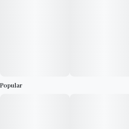
Popular