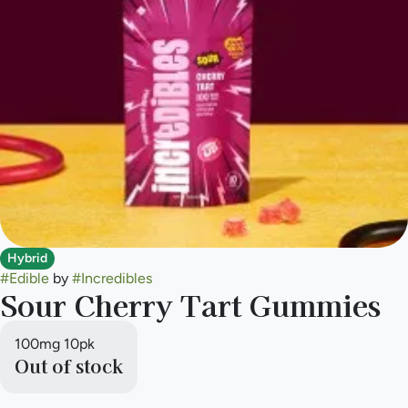
Hybrid
#
Edible
by
#
Incredibles
Sour Cherry Tart Gummies
100mg 10pk
Out of stock