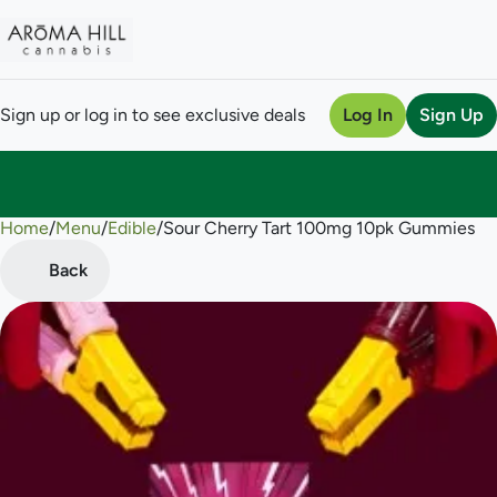
Sign up or log in to see exclusive deals
Log In
Sign Up
Home
0
/
Menu
/
Edible
/
Sour Cherry Tart 100mg 10pk Gummies
Back