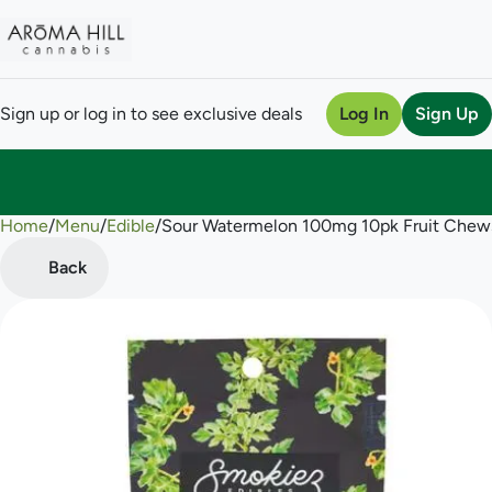
Sign up or log in to see exclusive deals
Log In
Sign Up
Home
0
/
Menu
/
Edible
/
Sour Watermelon 100mg 10pk Fruit Chew
Back