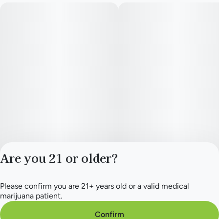
Are you 21 or older?
Please confirm you are 21+ years old or a valid medical
Privacy Policy
marijuana patient.
Terms of Service
License number(s):
Confirm