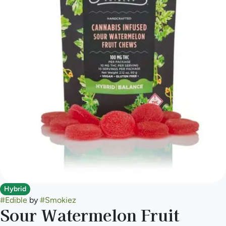
Hybrid
#
Edible
by
#
Smokiez
Sour Watermelon Fruit