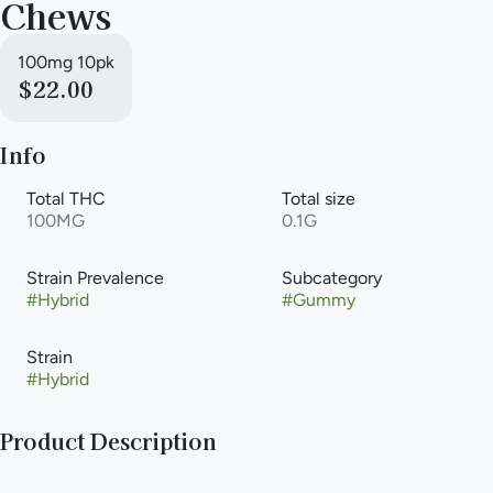
Chews
100mg 10pk
$22.00
Info
Total THC
Total size
100MG
0.1G
Strain Prevalence
Subcategory
#
Hybrid
#
Gummy
Strain
#
Hybrid
Product Description
Smokiez Sour Watermelon Hybrid Fruit Chews are NOT YOUR