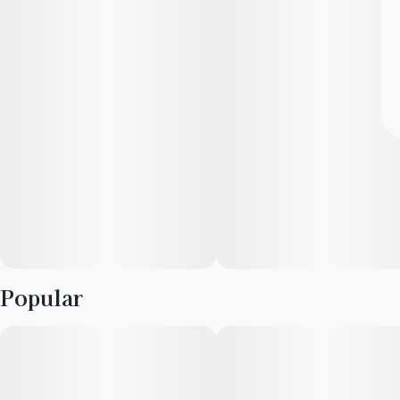
Popular