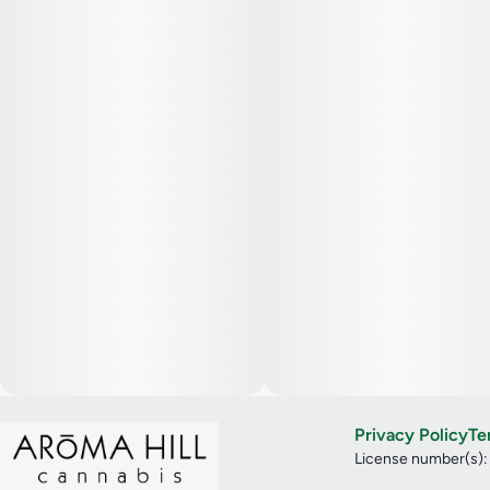
Privacy Policy
Te
License number(s)