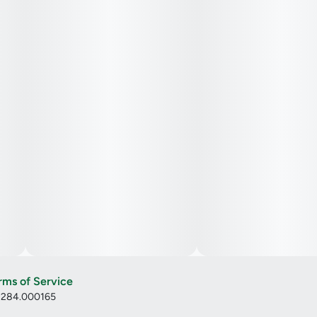
rms of Service
: 284.000165