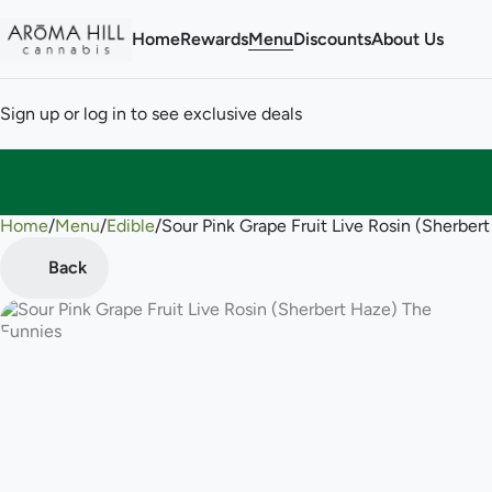
Home
Rewards
Menu
Discounts
About Us
Sign up or log in to see exclusive deals
Home
0
/
Menu
/
Edible
/
Sour Pink Grape Fruit Live Rosin (Sherb
Back