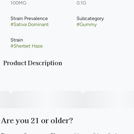
100MG
0.1G
Strain Prevalence
Subcategory
#
Sativa Dominant
#
Gummy
Strain
#
Sherbet Haze
Product Description
You love the laid-back vibe of a chilled fruity drink in your
hand. Who doesn't? To make sure the fun times keep
rolling, we pulled together our most loved boozy favorites
for an assorted, fully stocked bar of flavor. We have also
infused these with our solventless strain specific live rosin.
Limited releases of various beloved strains will be infused
into this Funpack assortment. Get in on the fun!
Are you 21 or older?