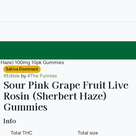
ert Haze) 100mg 10pk Gummies
Sativa Dominant
#
Edible
by
#
The Funnies
Sour Pink Grape Fruit Live
Rosin (Sherbert Haze)
Gummies
Info
Total THC
Total size