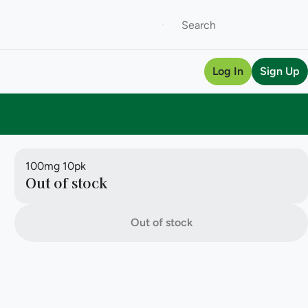
Log In
Sign Up
100mg 10pk
Out of stock
Out of stock