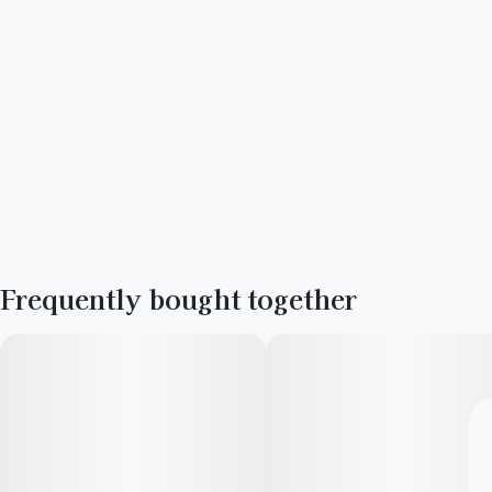
Frequently bought together